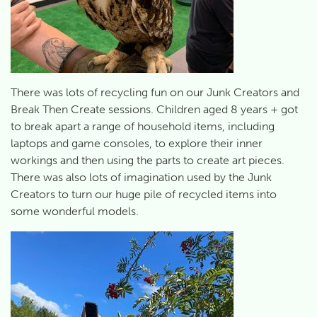
There was lots of recycling fun on our Junk Creators and
Break Then Create sessions. Children aged 8 years + got
to break apart a range of household items, including
laptops and game consoles, to explore their inner
workings and then using the parts to create art pieces.
There was also lots of imagination used by the Junk
Creators to turn our huge pile of recycled items into
some wonderful models.