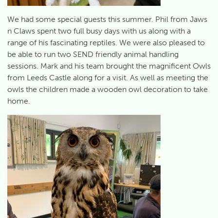
We had some special guests this summer. Phil from Jaws
n Claws spent two full busy days with us along with a
range of his fascinating reptiles. We were also pleased to
be able to run two SEND friendly animal handling
sessions. Mark and his team brought the magnificent Owls
from Leeds Castle along for a visit. As well as meeting the
owls the children made a wooden owl decoration to take
home.