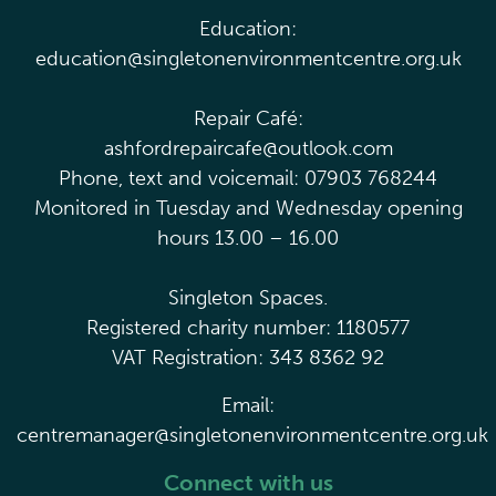
Education:
education@singletonenvironmentcentre.org.uk
Repair Café:
ashfordrepaircafe@outlook.com
Phone, text and voicemail: 07903 768244
Monitored in Tuesday and Wednesday opening
hours 13.00 – 16.00
Singleton Spaces.
Registered charity number: 1180577
VAT Registration: 343 8362 92
Email:
centremanager@singletonenvironmentcentre.org.uk
Connect with us