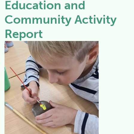
Education and
Community Activity
Report