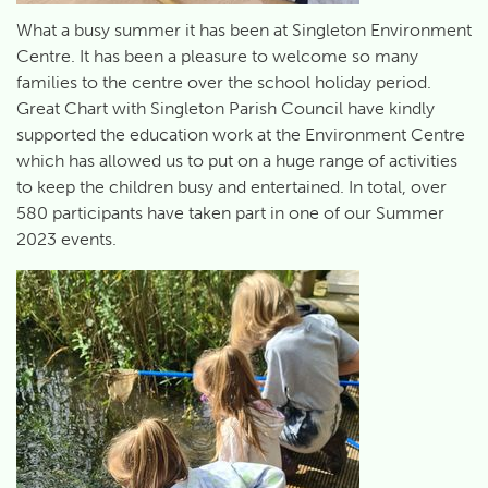
What a busy summer it has been at Singleton Environment
Centre. It has been a pleasure to welcome so many
families to the centre over the school holiday period.
Great Chart with Singleton Parish Council have kindly
supported the education work at the Environment Centre
which has allowed us to put on a huge range of activities
to keep the children busy and entertained. In total, over
580 participants have taken part in one of our Summer
2023 events.