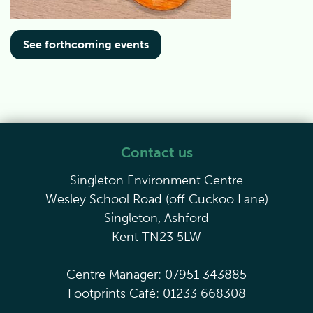
See forthcoming events
Contact us
Singleton Environment Centre
Wesley School Road (off Cuckoo Lane)
Singleton, Ashford
Kent TN23 5LW
Centre Manager: 07951 343885
Footprints Café: 01233 668308