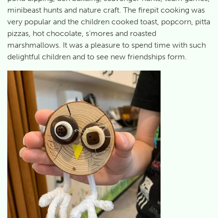
minibeast hunts and nature craft. The firepit cooking was
very popular and the children cooked toast, popcorn, pitta
pizzas, hot chocolate, s’mores and roasted
marshmallows. It was a pleasure to spend time with such
delightful children and to see new friendships form.