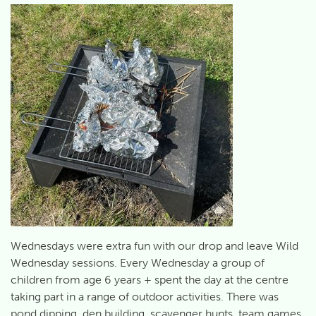
Wednesdays were extra fun with our drop and leave Wild
Wednesday sessions. Every Wednesday a group of
children from age 6 years + spent the day at the centre
taking part in a range of outdoor activities. There was
pond dipping, den building, scavenger hunts, team games,