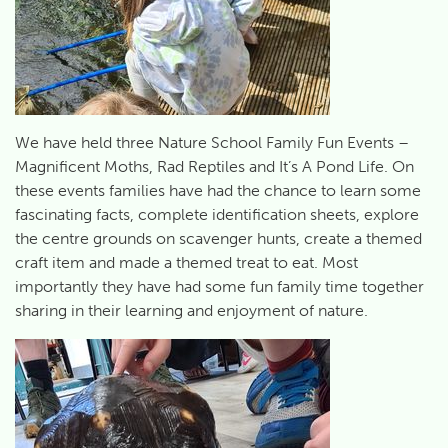
We have held three Nature School Family Fun Events –
Magnificent Moths, Rad Reptiles and It’s A Pond Life. On
these events families have had the chance to learn some
fascinating facts, complete identification sheets, explore
the centre grounds on scavenger hunts, create a themed
craft item and made a themed treat to eat. Most
importantly they have had some fun family time together
sharing in their learning and enjoyment of nature.