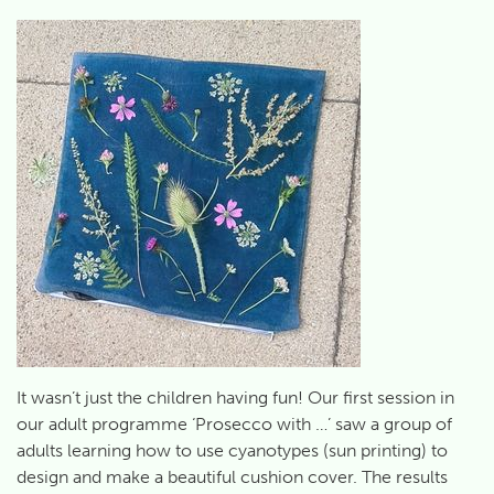
It wasn’t just the children having fun! Our first session in
our adult programme ‘Prosecco with …’ saw a group of
adults learning how to use cyanotypes (sun printing) to
design and make a beautiful cushion cover. The results