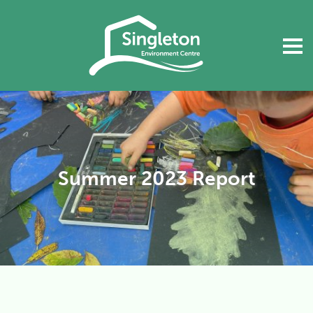
Summer 2023 Report