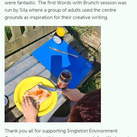
were fantastic. The first Words with Brunch session was
run by Sita where a group of adults used the centre
grounds as inspiration for their creative writing.
Thank you all for supporting Singleton Environment