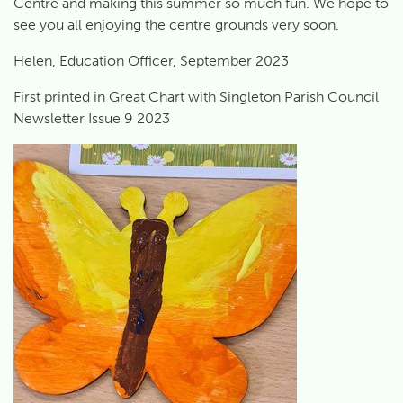
Centre and making this summer so much fun. We hope to
see you all enjoying the centre grounds very soon.
Helen, Education Officer, September 2023
First printed in Great Chart with Singleton Parish Council
Newsletter Issue 9 2023