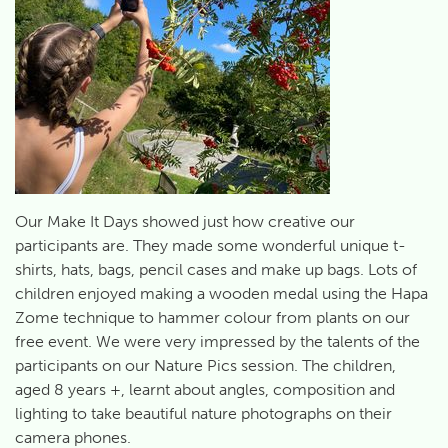
Our Make It Days showed just how creative our
participants are. They made some wonderful unique t-
shirts, hats, bags, pencil cases and make up bags. Lots of
children enjoyed making a wooden medal using the Hapa
Zome technique to hammer colour from plants on our
free event. We were very impressed by the talents of the
participants on our Nature Pics session. The children,
aged 8 years +, learnt about angles, composition and
lighting to take beautiful nature photographs on their
camera phones.