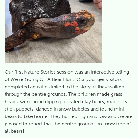
Our first Nature Stories session was an interactive telling
of We’re Going On A Bear Hunt. Our younger visitors
completed activities linked to the story as they walked
through the centre grounds. The children made grass
heads, went pond dipping, created clay bears, made bear
stick puppets, danced in snow bubbles and found mini
bears to take home. They hunted high and low and we are
pleased to report that the centre grounds are now free of
all bears!