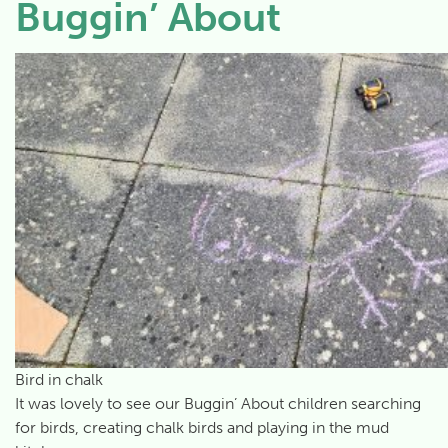
Buggin’ About
Bird in chalk
It was lovely to see our Buggin’ About children searching
for birds, creating chalk birds and playing in the mud