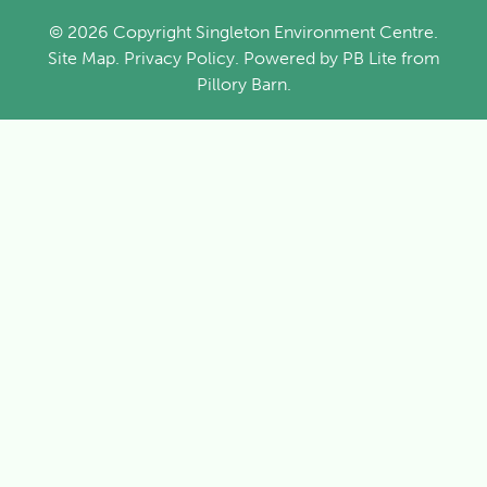
© 2026 Copyright Singleton Environment Centre.
Site Map
.
Privacy Policy
. Powered by
PB Lite
from
Pillory Barn
.