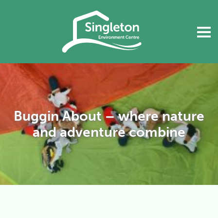
Buggin About – where nature
and adventure combine