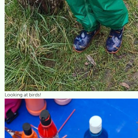
Looking at birds!