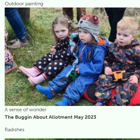
Outdoor painting
A sense of wonder
The Buggin About Allotment May 2023
Radishes