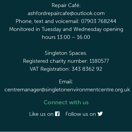
Repair Café:
ashfordrepaircafe@outlook.com
Phone, text and voicemail: 07903 768244
Monitored in Tuesday and Wednesday opening
hours 13.00 – 16.00
Singleton Spaces.
Registered charity number: 1180577
VAT Registration: 343 8362 92
Email:
centremanager@singletonenvironmentcentre.org.uk
Connect with us
Like us on
Follow us on