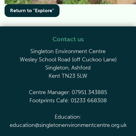
Return to "Explore"
Contact us
Singleton Environment Centre
Wesley School Road (off Cuckoo Lane)
Singleton, Ashford
Kent TN23 5LW
Centre Manager: 07951 343885
Footprints Café: 01233 668308
Education:
education@singletonenvironmentcentre.org.uk