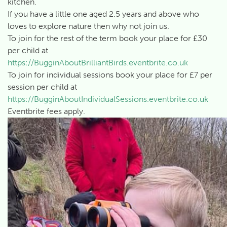
kitchen.
If you have a little one aged 2.5 years and above who
loves to explore nature then why not join us.
To join for the rest of the term book your place for £30
per child at
https://BugginAboutBrilliantBirds.eventbrite.co.uk
To join for individual sessions book your place for £7 per
session per child at
https://BugginAboutIndividualSessions.eventbrite.co.uk
Eventbrite fees apply.