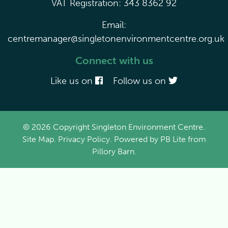
VAT Registration: 343 8362 92
Email:
centremanager@singletonenvironmentcentre.org.uk
Connect with us
Like us on
Follow us on
© 2026 Copyright Singleton Environment Centre.
Site Map
.
Privacy Policy
. Powered by
PB Lite
from
Pillory Barn
.