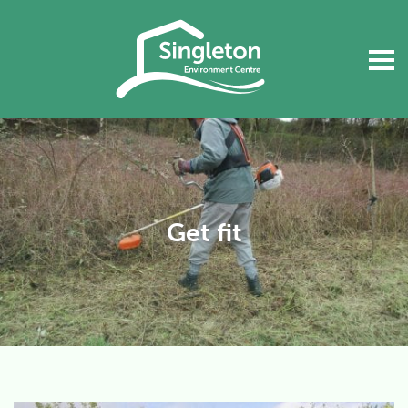
Get fit