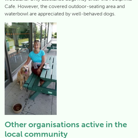
Cafe. However, the covered outdoor-seating area and
waterbowl are appreciated by well-behaved dogs.
Other organisations active in the
local community