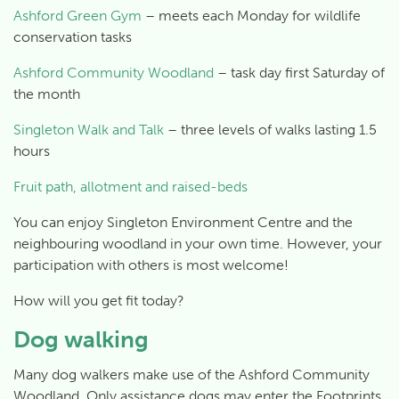
Ashford Green Gym
– meets each Monday for wildlife
conservation tasks
Ashford Community Woodland
– task day first Saturday of
the month
Singleton Walk and Talk
– three levels of walks lasting 1.5
hours
Fruit path, allotment and raised-beds
You can enjoy Singleton Environment Centre and the
neighbouring woodland in your own time. However, your
participation with others is most welcome!
How will you get fit today?
Dog walking
Many dog walkers make use of the Ashford Community
Woodland. Only assistance dogs may enter the Footprints