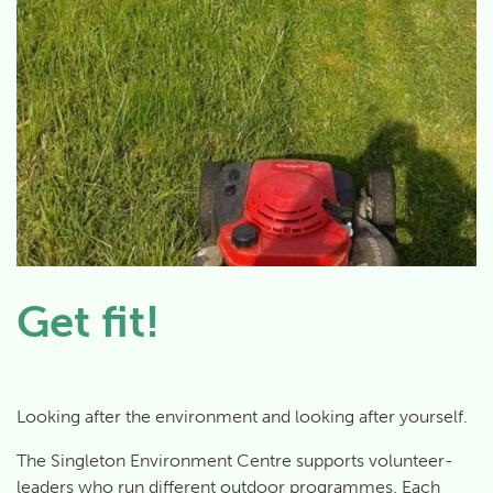
Get fit!
Looking after the environment and looking after yourself.
The Singleton Environment Centre supports volunteer-
leaders who run different outdoor programmes. Each