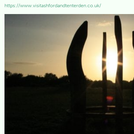
https://www.visitashfordandtenterden.co.uk/