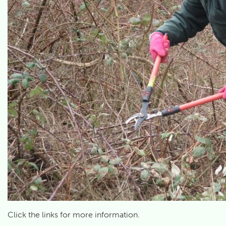
Click the links for more information.