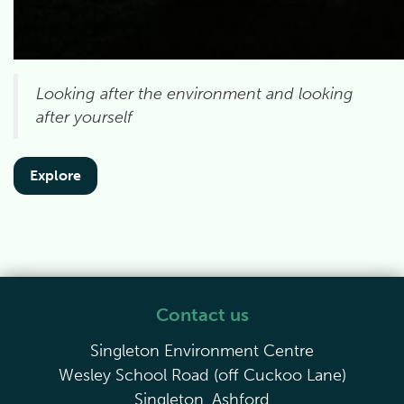
Looking after the environment and looking
after yourself
Explore
Contact us
Singleton Environment Centre
Wesley School Road (off Cuckoo Lane)
Singleton, Ashford