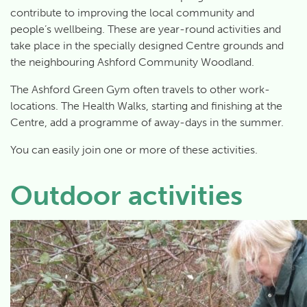
contribute to improving the local community and
people’s wellbeing. These are year-round activities and
take place in the specially designed Centre grounds and
the neighbouring Ashford Community Woodland.
The Ashford Green Gym often travels to other work-
locations. The Health Walks, starting and finishing at the
Centre, add a programme of away-days in the summer.
You can easily join one or more of these activities.
Outdoor activities