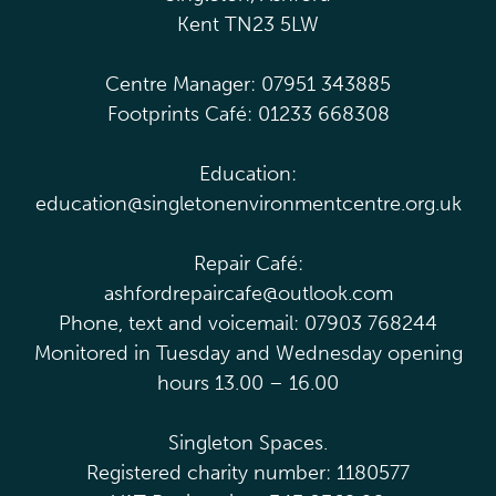
Kent TN23 5LW
Centre Manager: 07951 343885
Footprints Café: 01233 668308
Education:
education@singletonenvironmentcentre.org.uk
Repair Café:
ashfordrepaircafe@outlook.com
Phone, text and voicemail: 07903 768244
Monitored in Tuesday and Wednesday opening
hours 13.00 – 16.00
Singleton Spaces.
Registered charity number: 1180577