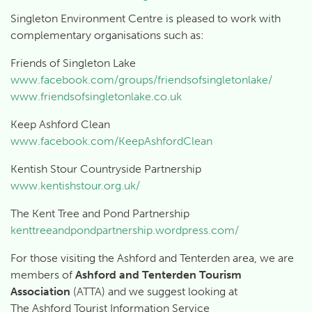
Singleton Environment Centre is pleased to work with
complementary organisations such as:
Friends of Singleton Lake
www.facebook.com/groups/friendsofsingletonlake/
www.friendsofsingletonlake.co.uk
Keep Ashford Clean
www.facebook.com/KeepAshfordClean
Kentish Stour Countryside Partnership
www.kentishstour.org.uk/
The Kent Tree and Pond Partnership
kenttreeandpondpartnership.wordpress.com/
For those visiting the Ashford and Tenterden area, we are
members of
Ashford and Tenterden Tourism
Association
(ATTA) and we suggest looking at
The Ashford Tourist Information Service