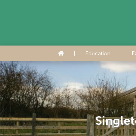
Education
E
Singlet