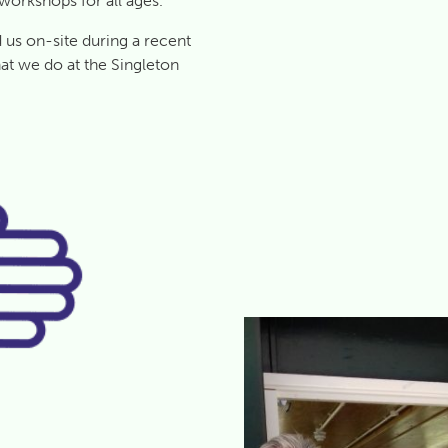
 workshops for all ages.
us on-site during a recent
at we do at the Singleton