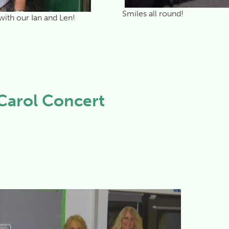
Smiles all round!
with our Ian and Len!
Carol Concert