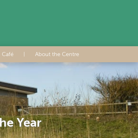
s Café
About the Centre
the Year