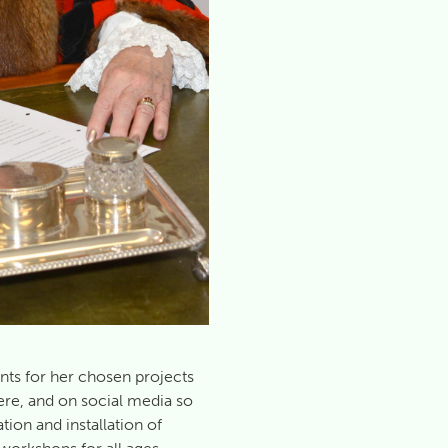
nts for her chosen projects
ere, and on social media so
tion and installation of