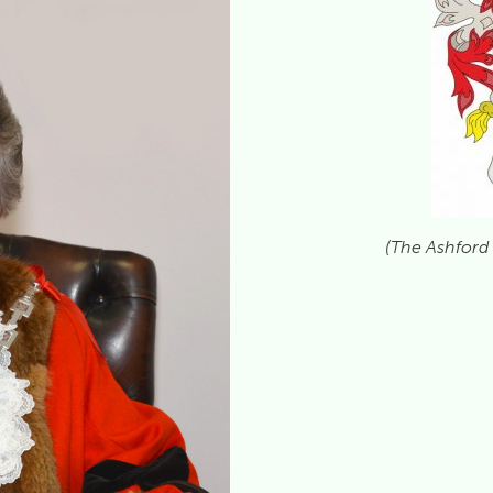
(The Ashford