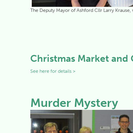
The Deputy Mayor of Ashford Cllr Larry Krause, 
Christmas Market and 
See here for details >
Murder Mystery