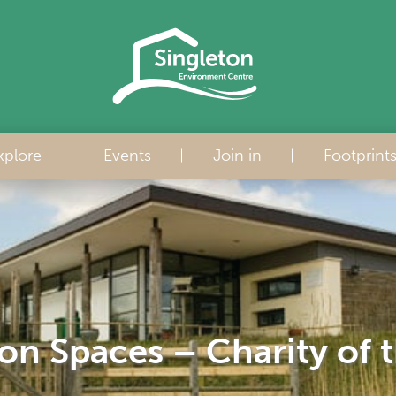
xplore
Events
Join in
Footprint
on Spaces – Charity of 