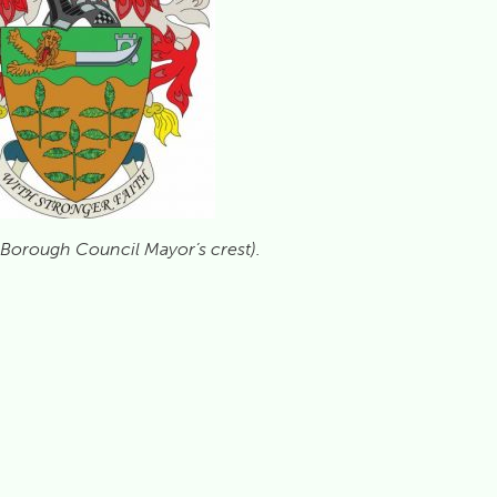
 Borough Council Mayor’s crest).