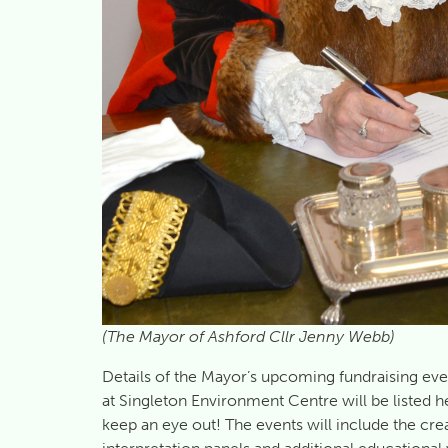
(The Mayor of Ashford Cllr Jenny Webb)
Details of the Mayor’s upcoming fundraising eve
at Singleton Environment Centre will be listed h
keep an eye out! The events will include the crea