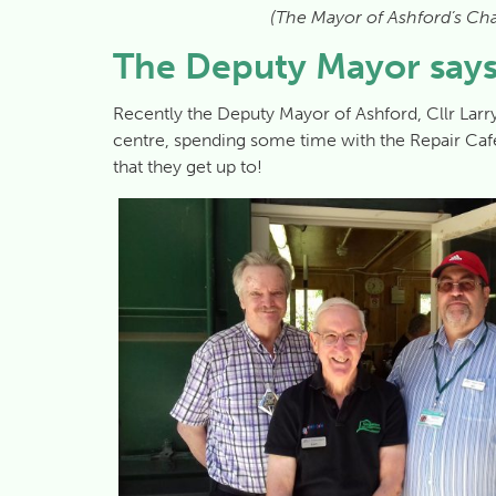
(The Mayor of Ashford’s Cha
The Deputy Mayor says
Recently the Deputy Mayor of Ashford, Cllr Larry
centre, spending some time with the Repair Ca
that they get up to!