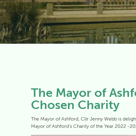
The Mayor of Ashf
Chosen Charity
The Mayor of Ashford, Cllr Jenny Webb is deligh
Mayor of Ashford’s Charity of the Year 2022 -20