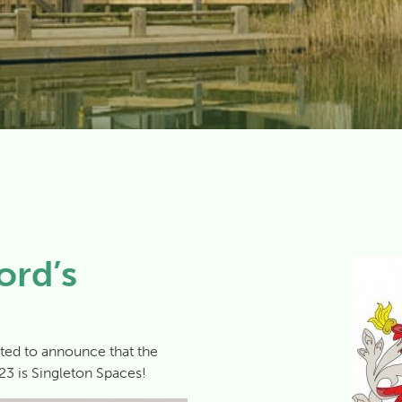
ord’s
ted to announce that the
23 is Singleton Spaces!