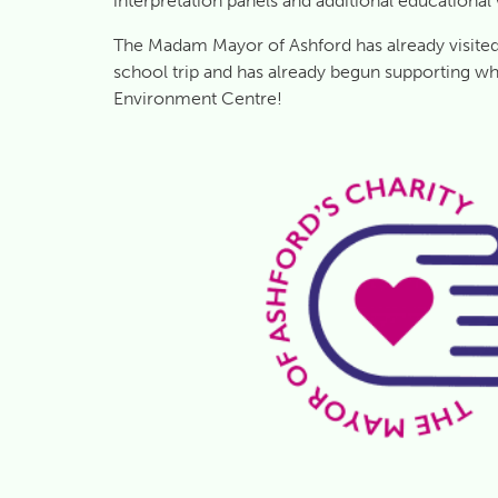
interpretation panels and additional educational
The Madam Mayor of Ashford has already visited 
school trip and has already begun supporting wh
Environment Centre!