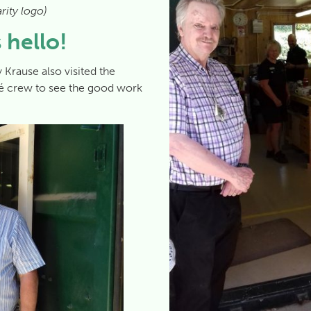
rity logo)
 hello!
 Krause also visited the
fé crew to see the good work