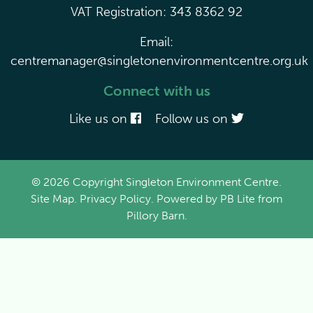
VAT Registration: 343 8362 92
Email:
centremanager@singletonenvironmentcentre.org.uk
Connect with us
Like us on
Follow us on
© 2026 Copyright Singleton Environment Centre.
Site Map
.
Privacy Policy
. Powered by
PB Lite
from
Pillory Barn
.