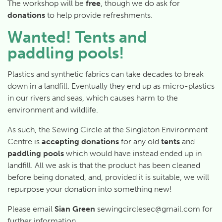
The workshop will be
free
, though we do ask for
donations
to help provide refreshments.
Wanted! Tents and
paddling pools!
Plastics and synthetic fabrics can take decades to break
down in a landfill. Eventually they end up as micro-plastics
in our rivers and seas, which causes harm to the
environment and wildlife.
As such, the Sewing Circle at the Singleton Environment
Centre is
accepting donations
for any old
tents
and
paddling pools
which would have instead ended up in
landfill. All we ask is that the product has been cleaned
before being donated, and, provided it is suitable, we will
repurpose your donation into something new!
Please email
Sian Green
sewingcirclesec@gmail.com for
further information.