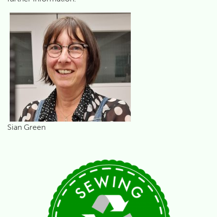
Sian Green