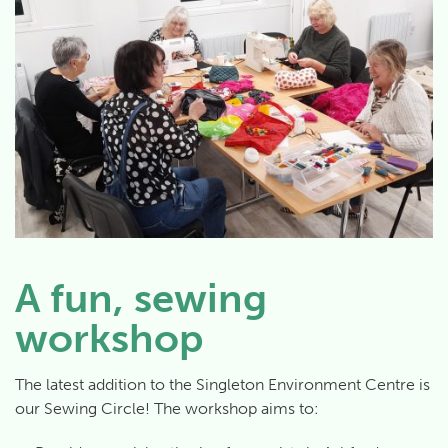
A fun, sewing
workshop
The latest addition to the Singleton Environment Centre is
our Sewing Circle! The workshop aims to: