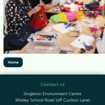
Home
Contact us
Singleton Environment Centre
Wesley School Road (off Cuckoo Lane)