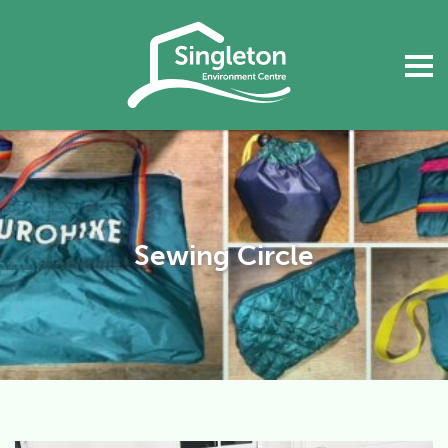
Sewing Circle