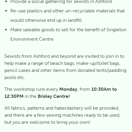
Provide a social gathering for sewists in Ashford
Re-use plastics and other un-recyclable materials that
would otherwise end up in landfill
Make saleable goods to sell for the benefit of Singleton
Environment Centre
Sewists from Ashford and beyond are invited to join in to
help make a range of beach bags, make-up/toilet bags,
pencil cases and other items from donated tents/paddling
pools etc.
The workshop runs every
Monday
, from
10:30Am to
12:30PM
in the
Brisley Centre!
All fabrics, patterns and haberdashery will be provided,
and there are a few sewing machines ready to be used,
but you are welcome to bring your own!