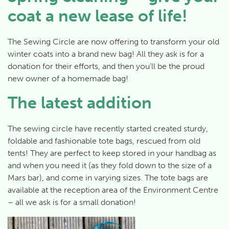
coat a new lease of life!
The Sewing Circle are now offering to transform your old
winter coats into a brand new bag! All they ask is for a
donation for their efforts, and then you’ll be the proud
new owner of a homemade bag!
The latest addition
The sewing circle have recently started created sturdy,
foldable and fashionable tote bags, rescued from old
tents! They are perfect to keep stored in your handbag as
and when you need it (as they fold down to the size of a
Mars bar), and come in varying sizes. The tote bags are
available at the reception area of the Environment Centre
– all we ask is for a small donation!