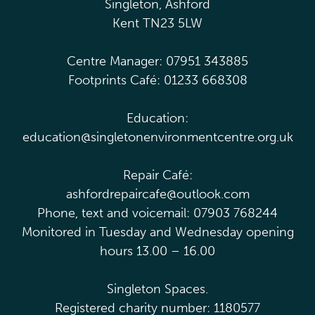
Singleton, Ashford
Kent TN23 5LW
Centre Manager: 07951 343885
Footprints Café: 01233 668308
Education:
education@singletonenvironmentcentre.org.uk
Repair Café:
ashfordrepaircafe@outlook.com
Phone, text and voicemail: 07903 768244
Monitored in Tuesday and Wednesday opening
hours 13.00 – 16.00
Singleton Spaces.
Registered charity number: 1180577