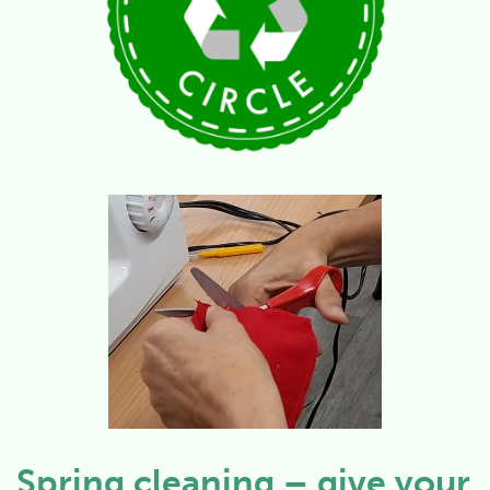
Spring cleaning – give your