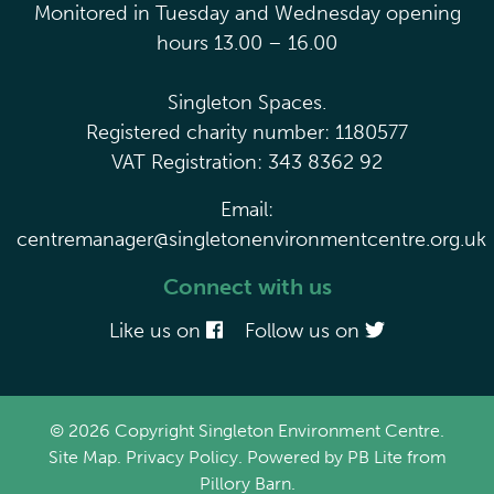
Monitored in Tuesday and Wednesday opening
hours 13.00 – 16.00
Singleton Spaces.
Registered charity number: 1180577
VAT Registration: 343 8362 92
Email:
centremanager@singletonenvironmentcentre.org.uk
Connect with us
Like us on
Follow us on
© 2026 Copyright Singleton Environment Centre.
Site Map
.
Privacy Policy
. Powered by
PB Lite
from
Pillory Barn
.