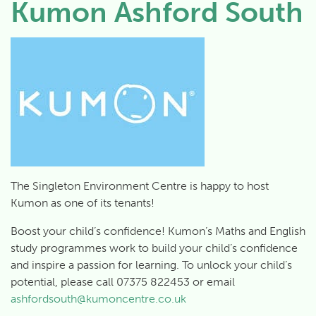
Kumon Ashford South
The Singleton Environment Centre is happy to host
Kumon as one of its tenants!
Boost your child’s confidence! Kumon’s Maths and English
study programmes work to build your child’s confidence
and inspire a passion for learning. To unlock your child’s
potential, please call 07375 822453 or email
ashfordsouth@kumoncentre.co.uk