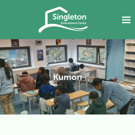
Kumon