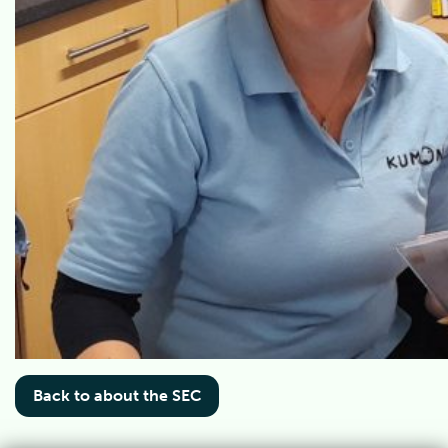
Back to about the SEC