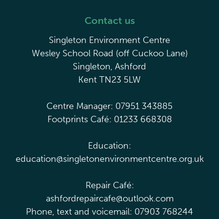
Contact us
Singleton Environment Centre
Wesley School Road (off Cuckoo Lane)
Singleton, Ashford
Kent TN23 5LW
Centre Manager: 07951 343885
Footprints Café: 01233 668308
Education:
education@singletonenvironmentcentre.org.uk
Repair Café:
ashfordrepaircafe@outlook.com
Phone, text and voicemail: 07903 768244