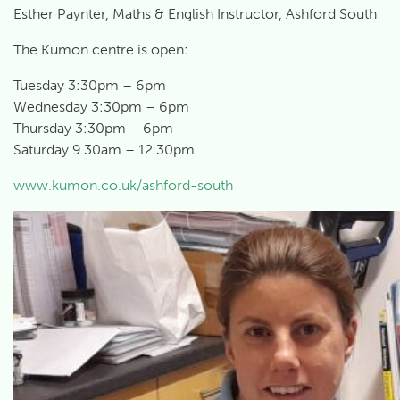
Esther Paynter, Maths & English Instructor, Ashford South
The Kumon centre is open:
Tuesday 3:30pm – 6pm
Wednesday 3:30pm – 6pm
Thursday 3:30pm – 6pm
Saturday 9.30am – 12.30pm
www.kumon.co.uk/ashford-south