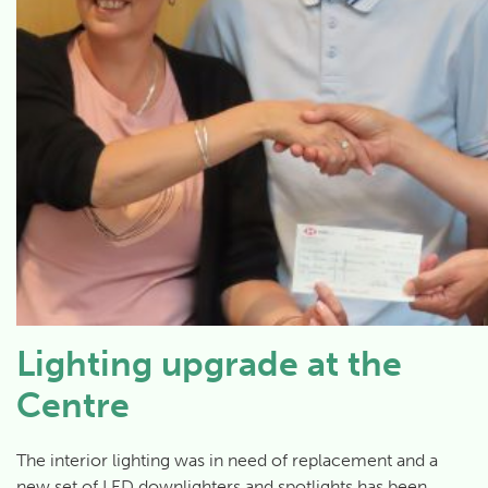
Lighting upgrade at the
Centre
The interior lighting was in need of replacement and a
new set of LED downlighters and spotlights has been