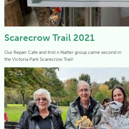
Scarecrow Trail 2021
Our Repair Cafe and Knit n Natter group came second in
the Victoria Park Scarecrow Trail!