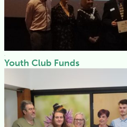
.
Youth Club Funds