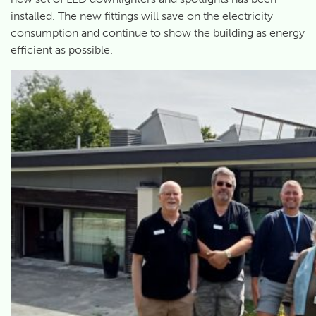
installed. The new fittings will save on the electricity
consumption and continue to show the building as energy
efficient as possible.