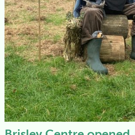
Brisley Centre opened