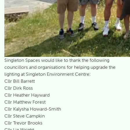
Singleton Spaces would like to thank the following
councillors and organisations for helping upgrade the
lighting at Singleton Environment Centre:
Cllr Bill Barrett
Cllr Dirk Ross
Cllr Heather Hayward
Cllr Matthew Forest
Cllr Kalysha Howard-Smith
Cllr Steve Campkin
Cllr Trevor Brooks
Cllr Liz Wright