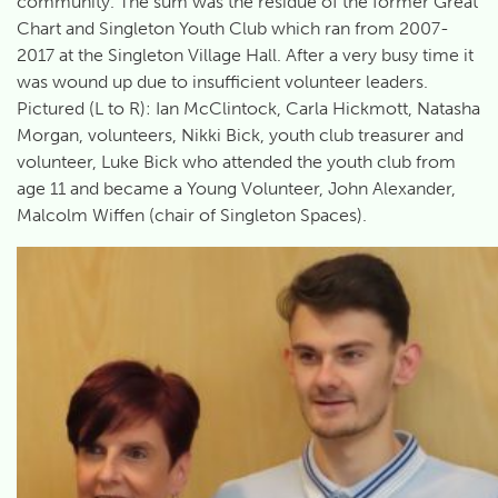
community. The sum was the residue of the former Great
Chart and Singleton Youth Club which ran from 2007-
2017 at the Singleton Village Hall. After a very busy time it
was wound up due to insufficient volunteer leaders.
Pictured (L to R): Ian McClintock, Carla Hickmott, Natasha
Morgan, volunteers, Nikki Bick, youth club treasurer and
volunteer, Luke Bick who attended the youth club from
age 11 and became a Young Volunteer, John Alexander,
Malcolm Wiffen (chair of Singleton Spaces).