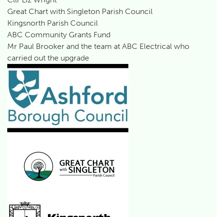
Great Chart with Singleton Parish Council
Kingsnorth Parish Council
ABC Community Grants Fund
Mr Paul Brooker and the team at ABC Electrical who
carried out the upgrade