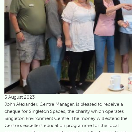
5 August 2023
John Alexander, Centre Manager, is pleased to receive a
cheque for Singleton Spaces, the charity which operates
Singleton Environment Centre. The money will extend the
Centre’s excellent education programme for the local