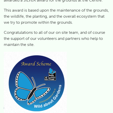
awarded a SILVER award for the grounds at the Centre.
This award is based upon the maintenance of the grounds,
the wildlife, the planting, and the overall ecosystem that
we try to promote within the grounds.
Congratulations to all of our on site team, and of course
the support of our volunteers and partners who help to
maintain the site.