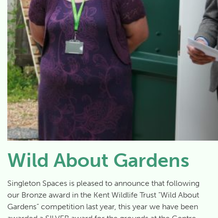
Wild About Gardens
Singleton Spaces is pleased to announce that following
our Bronze award in the Kent Wildlife Trust “Wild About
Gardens” competition last year, this year we have been