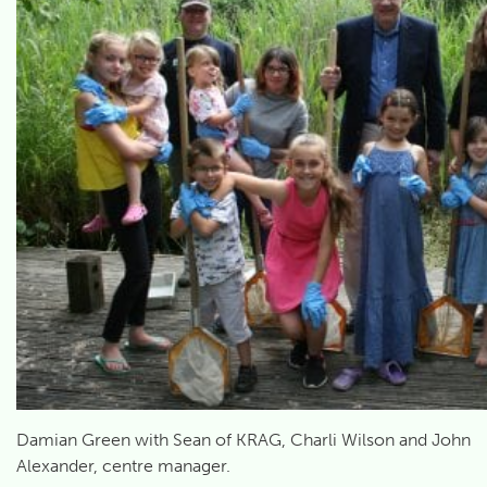
Damian Green with Sean of KRAG, Charli Wilson and John
Alexander, centre manager.