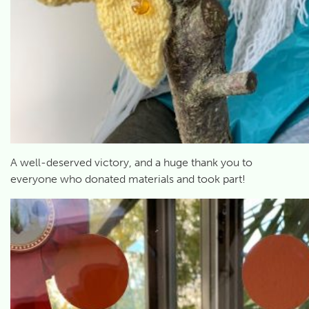
A well-deserved victory, and a huge thank you to
everyone who donated materials and took part!