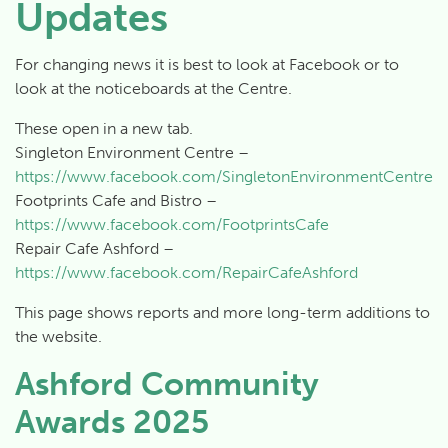
Updates
For changing news it is best to look at Facebook or to
look at the noticeboards at the Centre.
These open in a new tab.
Singleton Environment Centre –
https://www.facebook.com/SingletonEnvironmentCentre
Footprints Cafe and Bistro –
https://www.facebook.com/FootprintsCafe
Repair Cafe Ashford –
https://www.facebook.com/RepairCafeAshford
This page shows reports and more long-term additions to
the website.
Ashford Community
Awards 2025