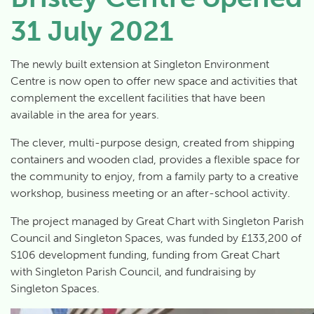
31 July 2021
The newly built extension at Singleton Environment
Centre is now open to offer new space and activities that
complement the excellent facilities that have been
available in the area for years.
The clever, multi-purpose design, created from shipping
containers and wooden clad, provides a flexible space for
the community to enjoy, from a family party to a creative
workshop, business meeting or an after-school activity.
The project managed by Great Chart with Singleton Parish
Council and Singleton Spaces, was funded by £133,200 of
S106 development funding, funding from Great Chart
with Singleton Parish Council, and fundraising by
Singleton Spaces.