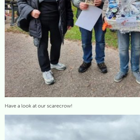
Have a look at our scarecrow!