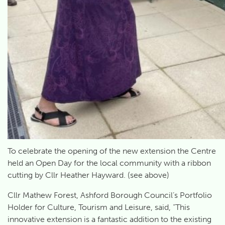
To celebrate the opening of the new extension the Centre
held an Open Day for the local community with a ribbon
cutting by Cllr Heather Hayward. (see above)
Cllr Mathew Forest, Ashford Borough Council’s Portfolio
Holder for Culture, Tourism and Leisure, said, “This
innovative extension is a fantastic addition to the existing