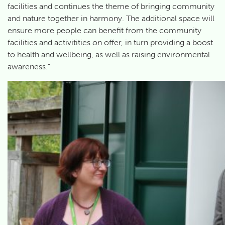
facilities and continues the theme of bringing community
and nature together in harmony. The additional space will
ensure more people can benefit from the community
facilities and activitities on offer, in turn providing a boost
to health and wellbeing, as well as raising environmental
awareness.”