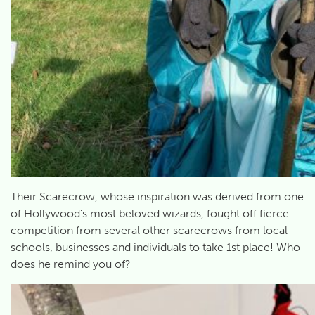
Their Scarecrow, whose inspiration was derived from one
of Hollywood’s most beloved wizards, fought off fierce
competition from several other scarecrows from local
schools, businesses and individuals to take 1st place! Who
does he remind you of?