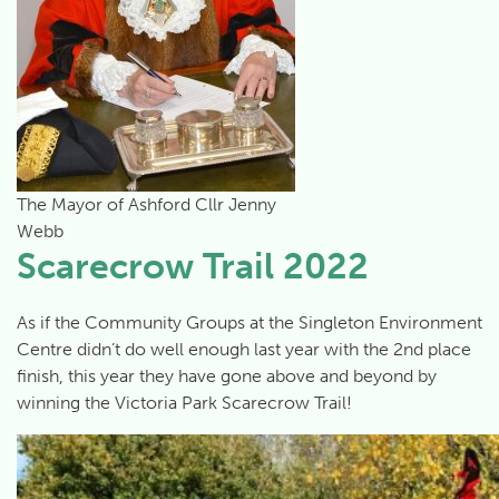
The Mayor of Ashford Cllr Jenny
Webb
Scarecrow Trail 2022
As if the Community Groups at the Singleton Environment
Centre didn’t do well enough last year with the 2nd place
finish, this year they have gone above and beyond by
winning the Victoria Park Scarecrow Trail!