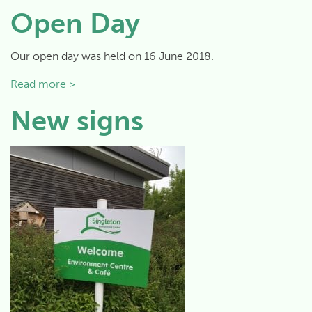
Open Day
Our open day was held on 16 June 2018.
Read more >
New signs