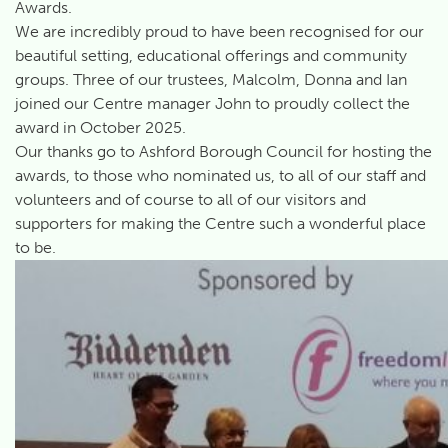
Awards.
We are incredibly proud to have been recognised for our
beautiful setting, educational offerings and community
groups. Three of our trustees, Malcolm, Donna and Ian
joined our Centre manager John to proudly collect the
award in October 2025.
Our thanks go to Ashford Borough Council for hosting the
awards, to those who nominated us, to all of our staff and
volunteers and of course to all of our visitors and
supporters for making the Centre such a wonderful place
to be.