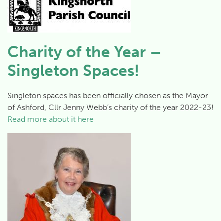
Charity of the Year –
Singleton Spaces!
Singleton spaces has been officially chosen as the Mayor
of Ashford, Cllr Jenny Webb’s charity of the year 2022-23!
Read more about it here