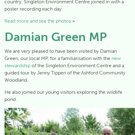
country. Singleton Environment Centre joined in with a
poster recording each day.
Read more and see the photos
>
Damian Green MP
We are very pleased to have been visited by Damian
Green, our local MP, for a familiarisation with the
new
stewardship
of the Singleton Environment Centre and a
guided tour by Jenny Tippen of the Ashford Community
Woodland.
He also joined our young visitors exploring the wildlife
pond.