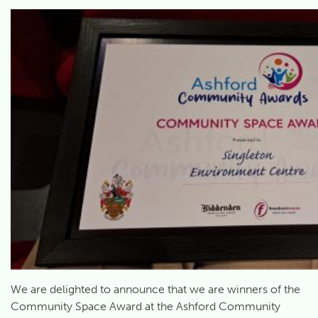
We are delighted to announce that we are winners of the
Community Space Award at the Ashford Community