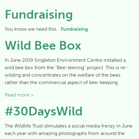
Fundraising
You know we need this…
Fundraising
Wild Bee Box
In June 2019 Singleton Environment Centre installed a
wild bee box from the “Bee-leeving” project. This is re-
wilding and concentrates on the welfare of the bees
rather than the commercial aspect of bee-keeping.
Read more >
#30DaysWild
The Wildlife Trust stimulates a social media frenzy in June
each year with amazing photographs from around the