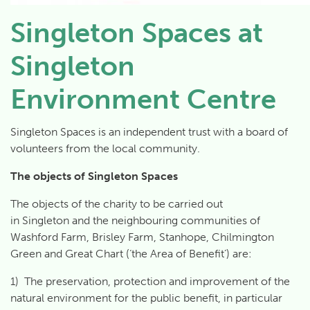
Singleton Spaces at
Singleton
Environment Centre
Singleton Spaces is an independent trust with a board of
volunteers from the local community.
The objects of Singleton Spaces
The objects of the charity to be carried out
in
Singleton
and the neighbouring communities of
Washford Farm, Brisley Farm, Stanhope, Chilmington
Green and Great Chart (‘the Area of Benefit’) are:
1) The preservation, protection and improvement of the
natural environment for the public benefit, in particular