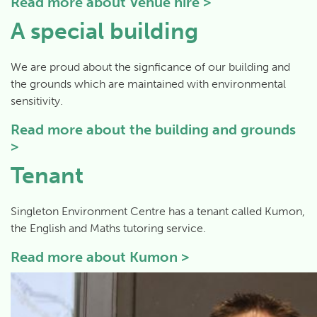
Read more about
Venue hire >
A special building
We are proud about the signficance of our building and
the grounds which are maintained with environmental
sensitivity.
Read more about
the building and grounds
>
Tenant
Singleton Environment Centre has a tenant called Kumon,
the English and Maths tutoring service.
Read more about
Kumon
>