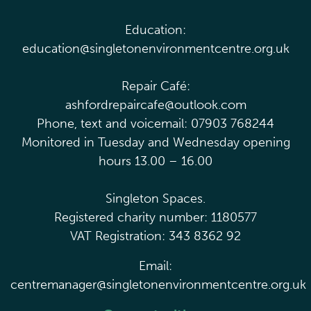
Education:
education@singletonenvironmentcentre.org.uk
Repair Café:
ashfordrepaircafe@outlook.com
Phone, text and voicemail: 07903 768244
Monitored in Tuesday and Wednesday opening
hours 13.00 – 16.00
Singleton Spaces.
Registered charity number: 1180577
VAT Registration: 343 8362 92
Email:
centremanager@singletonenvironmentcentre.org.uk