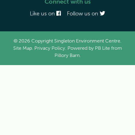
Connect with us
Like us on
Follow us on
© 2026 Copyright Singleton Environment Centre.
Site Map
.
Privacy Policy
. Powered by
PB Lite
from
Pillory Barn
.