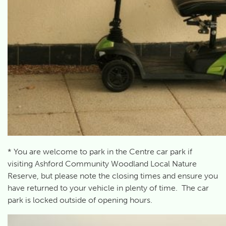
* You are welcome to park in the Centre car park if
visiting Ashford Community Woodland Local Nature
Reserve, but please note the closing times and ensure you
have returned to your vehicle in plenty of time. The car
park is locked outside of opening hours.