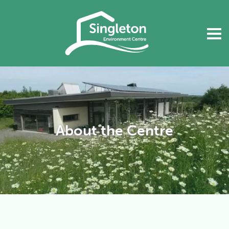
About the Centre