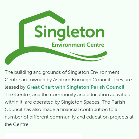
The building and grounds of Singleton Environment
Centre are owned by Ashford Borough Council. They are
leased by
Great Chart with Singleton Parish Council
.
The Centre, and the community and education activities
within it, are operated by Singleton Spaces.
The Parish
Council has also made a financial contribution to a
number of different community and education projects at
the Centre.