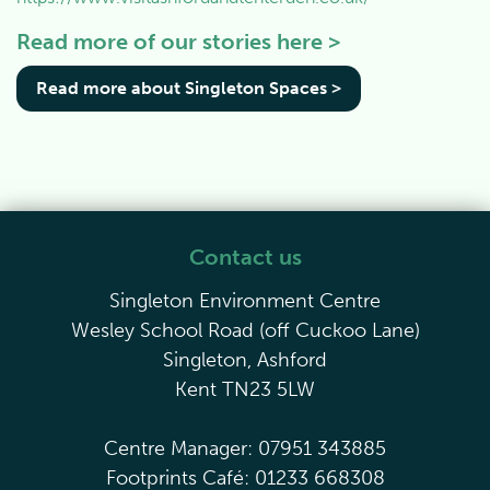
Read more of our stories here >
Read more about Singleton Spaces >
Contact us
Singleton Environment Centre
Wesley School Road (off Cuckoo Lane)
Singleton, Ashford
Kent TN23 5LW
Centre Manager: 07951 343885
Footprints Café: 01233 668308