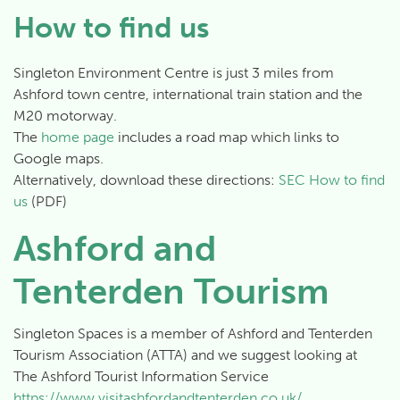
How to find us
Singleton Environment Centre is just 3 miles from
Ashford town centre, international train station and the
M20 motorway.
The
home page
includes a road map which links to
Google maps.
Alternatively, download these directions:
SEC How to find
us
(PDF)
Ashford and
Tenterden Tourism
Singleton Spaces is a member of Ashford and Tenterden
Tourism Association (ATTA) and we suggest looking at
The Ashford Tourist Information Service
https://www.visitashfordandtenterden.co.uk/