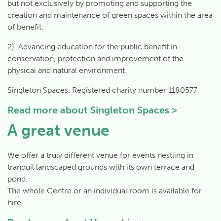
but not exclusively by promoting and supporting the
creation and maintenance of green spaces within the area
of benefit.
2) Advancing education for the public benefit in
conservation, protection and improvement of the
physical and natural environment.
Singleton Spaces. Registered charity number 1180577
Read more about
Singleton Spaces >
A great venue
We offer a truly different venue for events nestling in
tranquil landscaped grounds with its own terrace and
pond.
The whole Centre or an individual room is available for
hire.