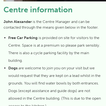
Centre information
John Alexander
is the Centre Manager and can be
contacted through the means given below in the footer.
Free Car Parking
is provided on site for visitors to the
Centre. Space is at a premium so please park sensibly.
There is also a cycle parking facility by the main
building.
Dogs
are welcome to join you on your visit but we
would request that they are kept on a lead whilst in the
grounds. You will find water bowls by both entrances.
Dogs (except assistance and guide dogs) are not
allowed in the Centre building. (This is due to the open
access to the kitchen.)