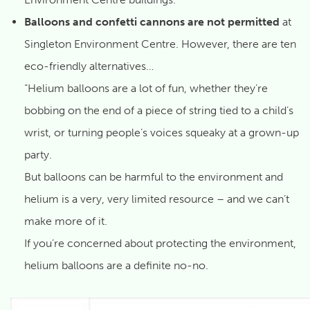
Balloons and confetti cannons are not permitted
at
Singleton Environment Centre. However, there are ten
eco-friendly alternatives…
“Helium balloons are a lot of fun, whether they’re
bobbing on the end of a piece of string tied to a child’s
wrist, or turning people’s voices squeaky at a grown-up
party.
But balloons can be harmful to the environment and
helium is a very, very limited resource – and we can’t
make more of it.
If you’re concerned about protecting the environment,
helium balloons are a definite no-no.