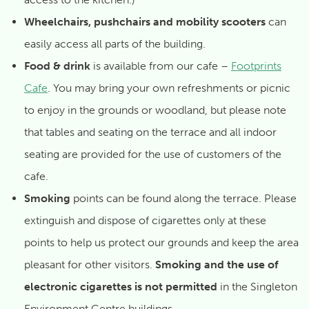
Wheelchairs, pushchairs and mobility scooters
can
easily access all parts of the building.
Food & drink
is available from our cafe –
Footprints
Cafe
. You may bring your own refreshments or picnic
to enjoy in the grounds or woodland, but please note
that tables and seating on the terrace and all indoor
seating are provided for the use of customers of the
cafe.
Smoking
points can be found along the terrace. Please
extinguish and dispose of cigarettes only at these
points to help us protect our grounds and keep the area
pleasant for other visitors.
Smoking and the use of
electronic cigarettes is not permitted
in the Singleton
Environment Centre buildings.