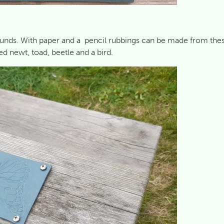
rounds. With paper and a pencil rubbings can be made from the
ted newt, toad, beetle and a bird.