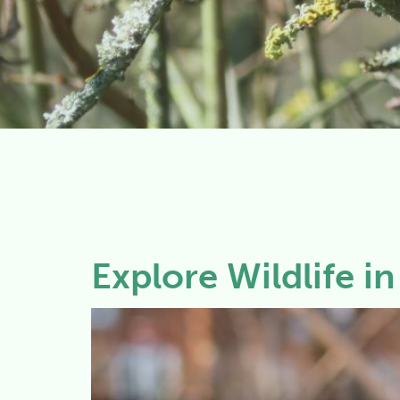
Explore Wildlife i