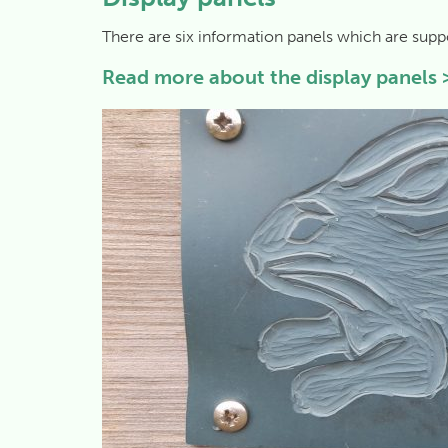
There are six information panels which are supp
Read more about the display panels 