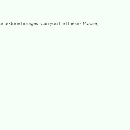
se textured images. Can you find these? Mouse,