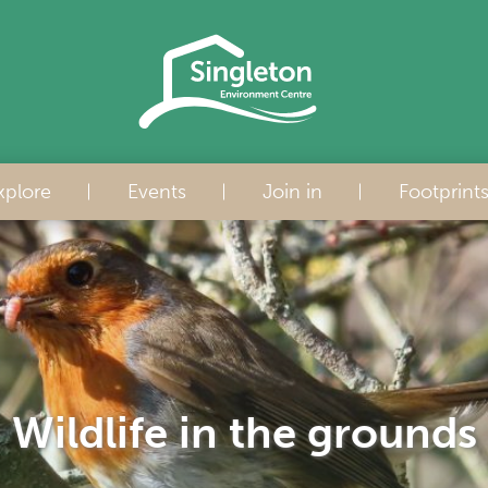
xplore
Events
Join in
Footprint
Wildlife in the grounds