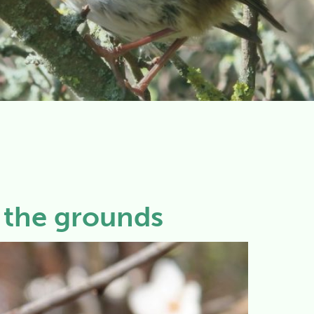
n the grounds