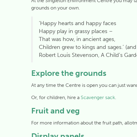
At the Singleton Environment Centre you may take 
grounds on your own.
‘Happy hearts and happy faces
Happy play in grassy places –
That was how, in ancient ages,
Children grew to kings and sages.’ (an
Robert Louis Stevenson, A Child’s Gard
Explore the grounds
At any time the Centre is open you can just wan
Or, for children, hire a
Scavenger sack
.
Fruit and veg
For more information about the fruit path, allo
Display panels