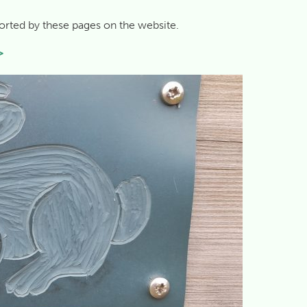
orted by these pages on the website.
>