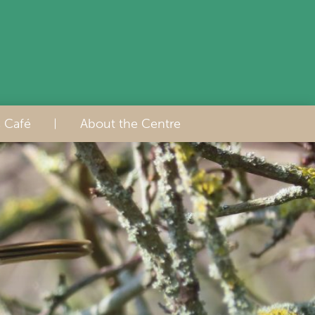
s Café
About the Centre