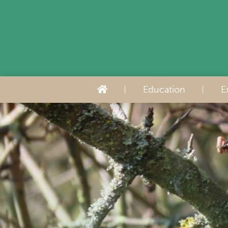
Education
E