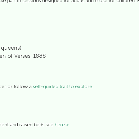
part in sessions designed for adults and those for children. Ho
d queens)
en of Verses, 1888
der or follow a
self-guided trail to explore
.
tment and raised beds see
here >