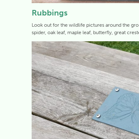
Rubbings
Look out for the wildlife pictures around the g
spider, oak leaf, maple leaf, butterfly, great cres