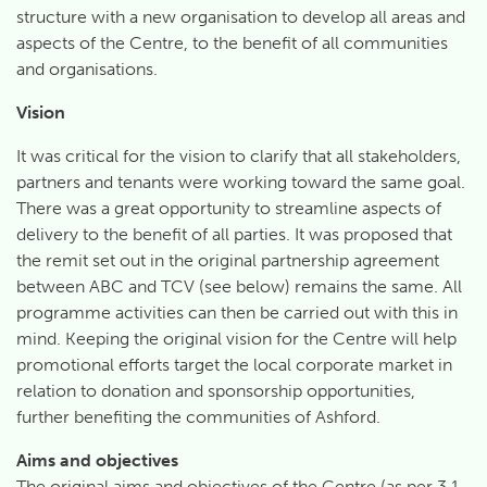
structure with a new organisation to develop all areas and
aspects of the Centre, to the benefit of all communities
and organisations.
Vision
It was critical for the vision to clarify that all stakeholders,
partners and tenants were working toward the same goal.
There was a great opportunity to streamline aspects of
delivery to the benefit of all parties. It was proposed that
the remit set out in the original partnership agreement
between ABC and TCV (see below) remains the same. All
programme activities can then be carried out with this in
mind. Keeping the original vision for the Centre will help
promotional efforts target the local corporate market in
relation to donation and sponsorship opportunities,
further benefiting the communities of Ashford.
Aims and objectives
The original aims and objectives of the Centre (as per 3.1