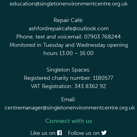
education@singletonenvironmentcentre.org.uk
Repair Café:
ashfordrepaircafe@outlook.com
Phone, text and voicemail: 07903 768244
Monitored in Tuesday and Wednesday opening
hours 13.00 – 16.00
Singleton Spaces.
Registered charity number: 1180577
VAT Registration: 343 8362 92
Email:
centremanager@singletonenvironmentcentre.org.uk
Connect with us
Like us on
Follow us on