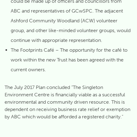
could be made up of officers and councillors from
ABC and representatives of GCwSPC. The adjacent
Ashford Community Woodland (ACW) volunteer
group, and other like-minded volunteer groups, would
continue with appropriate representation.
The Footprints Café – The opportunity for the café to
work within the new Trust has been agreed with the
current owners.
The July 2017 Plan concluded “The Singleton
Environment Centre is financially viable as a successful
environmental and community driven resource. This is
dependent on receiving business rate relief or exemption
by ABC which would be afforded a registered charity.”