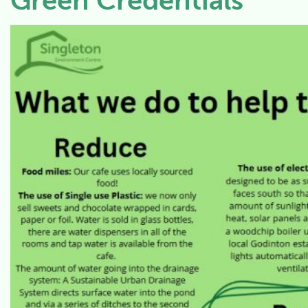
Green Credentials