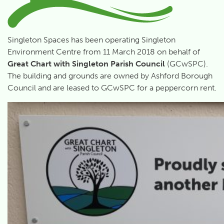
Singleton Spaces has been operating Singleton
Environment Centre from 11 March 2018 on behalf of
Great Chart with Singleton Parish Council
(GCwSPC).
The building and grounds are owned by Ashford Borough
Council and are leased to GCwSPC for a peppercorn rent.