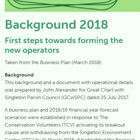
Background 2018
First steps towards forming the
new operators
Taken from the Business Plan (March 2018)
Background
This background and a document with operational details
was prepared by John Alexander for Great Chart with
Singleton Parish Council (GCwSPC) dated 25 July 2017.
A business plan and 2018/19 financial year forecast
scenarios were established in response to The
Conservation Volunteers (TCV) activating its breakout
clause and withdrawing from the Singleton Environment
Centre (SEC) by 11 March 2018. It highlighted the financial