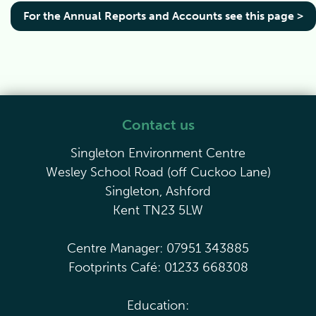
For the Annual Reports and Accounts see this page >
Contact us
Singleton Environment Centre
Wesley School Road (off Cuckoo Lane)
Singleton, Ashford
Kent TN23 5LW
Centre Manager: 07951 343885
Footprints Café: 01233 668308
Education: