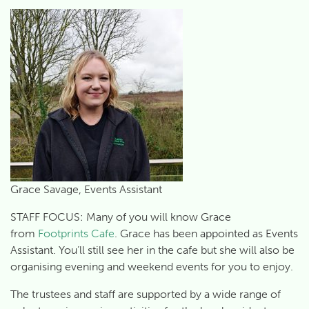
Grace Savage, Events Assistant
STAFF FOCUS: Many of you will know Grace
from
Footprints Cafe
. Grace has been appointed as Events
Assistant. You’ll still see her in the cafe but she will also be
organising evening and weekend events for you to enjoy.
The trustees and staff are supported by a wide range of