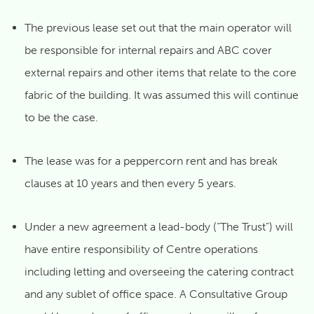
The previous lease set out that the main operator will
be responsible for internal repairs and ABC cover
external repairs and other items that relate to the core
fabric of the building. It was assumed this will continue
to be the case.
The lease was for a peppercorn rent and has break
clauses at 10 years and then every 5 years.
Under a new agreement a lead-body (“The Trust”) will
have entire responsibility of Centre operations
including letting and overseeing the catering contract
and any sublet of office space. A Consultative Group