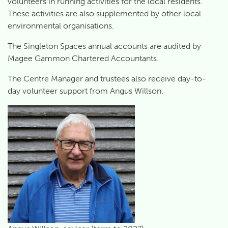
volunteers in running activities for the local residents.
These activities are also supplemented by other local
environmental organisations.
The Singleton Spaces annual accounts are audited by
Magee Gammon Chartered Accountants.
The Centre Manager and trustees also receive day-to-
day volunteer support from Angus Willson.