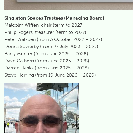
Singleton Spaces Trustees (Managing Board)
Malcolm Wiffen, chair (term to 2027)
Philip Rogers, treasurer (term to 2027)
Peter Walkden (from 3 October 2022 – 2027)
Donna Sowerby (from 27 July 2023 – 2027)
Barry Mercer (from June 2025 – 2028)
Dave Gathern (from June 2025 – 2028)
Darren Hanks (from June 2025 – 2028)
Steve Herring (from 19 June 2026 – 2029)