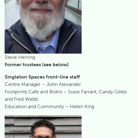
Steve Herring
Former trustees (see below)
Singleton Spaces front-line staff
Centre Manager – John Alexander
Footprints Cafe and Bistro – Susie Farrant, Candy Gibbs
and Fred Webb
Education and Community – Helen King