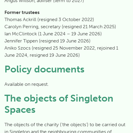
Angus Willson, adviser (term to 2027)
Former trustees
Thomas Ackrill (resigned 3 October 2022)
Carolyn Perring, secretary (resigned 21 March 2025)
Ian McClintock (1 June 2024 – 19 June 2026)
Jennifer Tippen (resigned 19 June 2026)
Aniko Szocs (resigned 25 November 2022, rejoined 1
June 2024, resigned 19 June 2026)
Policy documents
Available on request.
The objects of Singleton
Spaces
The objects of the charity (‘the objects’) to be carried out
in
Singleton
and the neighbouring communities of