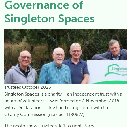
Governance of
Singleton Spaces
Trustees October 2025
Singleton Spaces is a charity – an independent trust with a
board of volunteers. It was formed on 2 November 2018
with a Declaration of Trust and is registered with the
Charity Commission (number 1180577).
The photo shows trustees, left to right, Barry