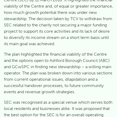
viability of the Centre and, of equal or greater importance,
how much growth potential there was under new
stewardship. The decision taken by TCV to withdraw from
SEC related to the charity not securing a major funding
project to support its core activities and its lack of desire
to diversify its income stream on a short term basis until
its main goal was achieved.
The plan highlighted the financial viability of the Centre
and the options open to Ashford Borough Council (ABC)
and GCwSPC in finding new stewardship – a willing main
operator. The plan was broken down into various sections
from current operational issues, dilapidation and a
successful handover processes, to future community
events and revenue growth strategies.
SEC was recognised as a special venue which serves both
local residents and businesses alike. It was proposed that
the best option for the SEC is for an overall operating