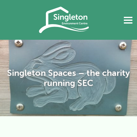
Singleton Spaces – the charity
running SEC