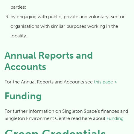
parties;
by engaging with public, private and voluntary-sector
organisations with similar purposes working in the
locality.
Annual Reports and
Accounts
For the Annual Reports and Accounts see
this page >
Funding
For further information on Singleton Space’s finances and
Singleton Environment Centre read here about
Funding
.