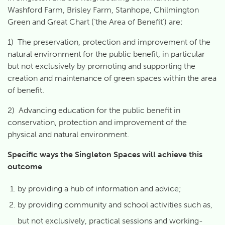
Washford Farm, Brisley Farm, Stanhope, Chilmington
Green and Great Chart (‘the Area of Benefit’) are:
1) The preservation, protection and improvement of the
natural environment for the public benefit, in particular
but not exclusively by promoting and supporting the
creation and maintenance of green spaces within the area
of benefit.
2) Advancing education for the public benefit in
conservation, protection and improvement of the
physical and natural environment.
Specific ways the Singleton Spaces will achieve this
outcome
by providing a hub of information and advice;
by providing community and school activities such as,
but not exclusively, practical sessions and working-