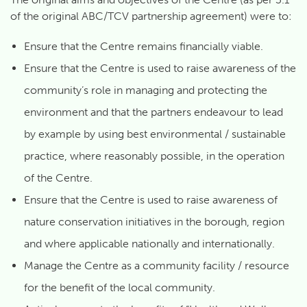
of the original ABC/TCV partnership agreement) were to:
Ensure that the Centre remains financially viable.
Ensure that the Centre is used to raise awareness of the
community’s role in managing and protecting the
environment and that the partners endeavour to lead
by example by using best environmental / sustainable
practice, where reasonably possible, in the operation
of the Centre.
Ensure that the Centre is used to raise awareness of
nature conservation initiatives in the borough, region
and where applicable nationally and internationally.
Manage the Centre as a community facility / resource
for the benefit of the local community.