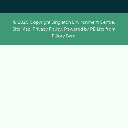
© 2026 Copyright Singleton Environment Centre.
Site Map
.
Privacy Policy
. Powered by
PB Lite
from
Pillory Barn
.