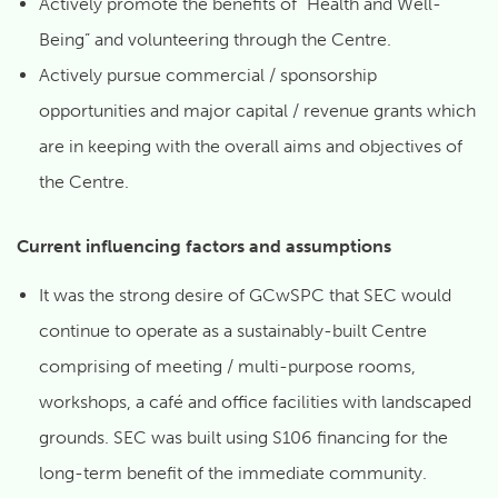
Actively promote the benefits of “Health and Well-
Being” and volunteering through the Centre.
Actively pursue commercial / sponsorship
opportunities and major capital / revenue grants which
are in keeping with the overall aims and objectives of
the Centre.
Current influencing factors and assumptions
It was the strong desire of GCwSPC that SEC would
continue to operate as a sustainably-built Centre
comprising of meeting / multi-purpose rooms,
workshops, a café and office facilities with landscaped
grounds. SEC was built using S106 financing for the
long-term benefit of the immediate community.