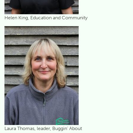
Helen King, Education and Community
Laura Thomas, leader, Buggin’ About