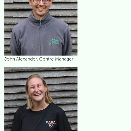
John Alexander, Centre Manager