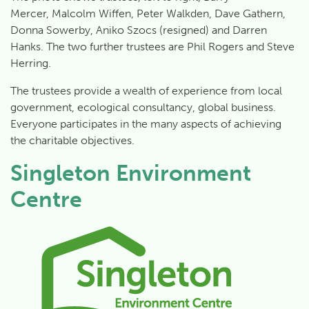
Mercer, Malcolm Wiffen, Peter Walkden, Dave Gathern,
Donna Sowerby, Aniko Szocs (resigned) and Darren
Hanks. The two further trustees are Phil Rogers and Steve
Herring.
The trustees provide a wealth of experience from local
government, ecological consultancy, global business.
Everyone participates in the many aspects of achieving
the charitable objectives.
Singleton Environment
Centre