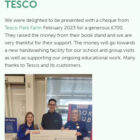
TESCO
We were delighted to be presented with a cheque from
Tesco Park Farm
February 2023 for a generous £700.
They raised the money from their book stand and we are
very thankful for their support. The money will go towards
a new handwashing facility for our school and group visits
as well as supporting our ongoing educational work. Many
thanks to Tesco and its customers.