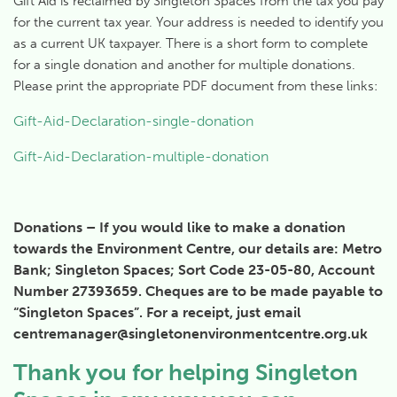
Gift Aid is reclaimed by Singleton Spaces from the tax you pay
for the current tax year. Your address is needed to identify you
as a current UK taxpayer. There is a short form to complete
for a single donation and another for multiple donations.
Please print the appropriate PDF document from these links:
Gift-Aid-Declaration-single-donation
Gift-Aid-Declaration-multiple-donation
Donations – If you would like to make a donation
towards the Environment Centre, our details are: Metro
Bank; Singleton Spaces; Sort Code 23-05-80, Account
Number 27393659. Cheques are to be made payable to
“Singleton Spaces”. For a receipt, just email
centremanager@singletonenvironmentcentre.org.uk
Thank you for helping Singleton