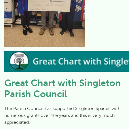
Great Chart with Singleton
Parish Council
The Parish Council has supported Singleton Spaces with
numerous grants over the years and this is very much
appreciated.