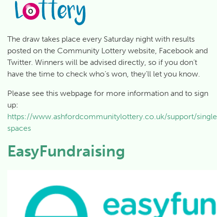
The draw takes place every Saturday night with results
posted on the Community Lottery website, Facebook and
Twitter. Winners will be advised directly, so if you don’t
have the time to check who’s won, they’ll let you know.
Please see this webpage for more information and to sign
up:
https://www.ashfordcommunitylottery.co.uk/support/singl
spaces
EasyFundraising