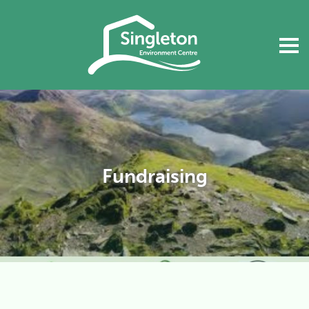
Fundraising