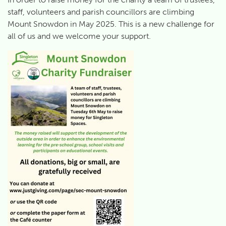
staff, volunteers and parish councillors are climbing
Mount Snowdon in May 2025. This is a new challenge for
all of us and we welcome your support.