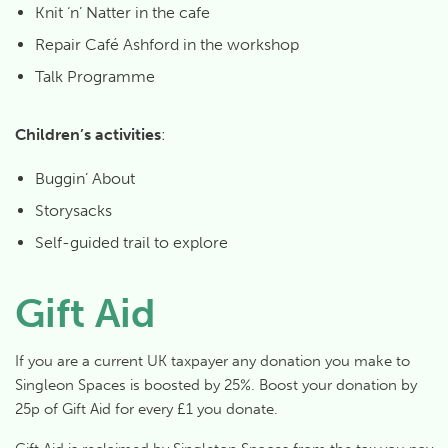
Knit ‘n’ Natter in the cafe
Repair Café Ashford in the workshop
Talk Programme
Children’s activities
:
Buggin’ About
Storysacks
Self-guided trail to explore
Gift Aid
If you are a current UK taxpayer any donation you make to
Singleon Spaces is boosted by 25%. Boost your donation by
25p of Gift Aid for every £1 you donate.