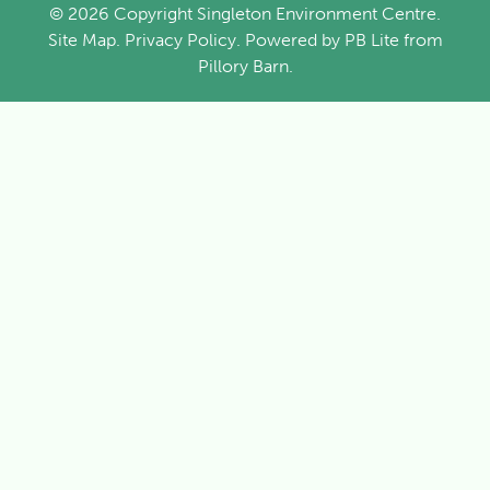
© 2026 Copyright Singleton Environment Centre.
Site Map
.
Privacy Policy
. Powered by
PB Lite
from
Pillory Barn
.