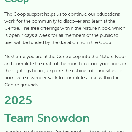
The Coop support helps us to continue our educational
work for the community to discover and learn at the
Centre. The free offerings within the Nature Nook, which
is open 7 days a week for all members of the public to
use, will be funded by the donation from the Coop.
Next time you are at the Centre pop into the Nature Nook
and complete the craft of the month, record your finds on
the sightings board, explore the cabinet of curiosities or
borrow a scavenger sack to complete a trail within the
Centre grounds.
2025
Team Snowdon
In order to raise money for the charity a team of trustees,