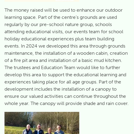
The money raised will be used to enhance our outdoor
learning space. Part of the centre’s grounds are used
regularly by our pre-school nature group, schools
attending educational visits, our events team for school
holiday educational experiences plus team building
events. In 2024 we developed this area through grounds
maintenance, the installation of a wooden cabin, creation
of a fire pit area and installation of a basic mud kitchen.
The trustees and Education Team would like to further
develop this area to support the educational learning and
experiences taking place for all age groups. Part of the
development includes the installation of a canopy to
ensure our valued activities can continue throughout the
whole year. The canopy will provide shade and rain cover.