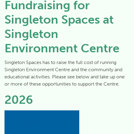
Fundraising for
Singleton Spaces at
Singleton
Environment Centre
Singleton Spaces has to raise the full cost of running
Singleton Environment Centre and the community and
educational activities. Please see below and take up one
or more of these opportunities to support the Centre.
2026