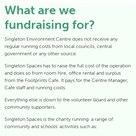
What are we
fundraising for?
Singleton Environment Centre does not receive any
regular running costs from local councils, central
government or any other source.
Singleton Spaces has to raise the full cost of the operation
and does so from room hire, office rental and surplus
from the Footprints Cafe. It pays for the Centre Manager,
Cafe staff and running costs.
Everything else is down to the volunteer board and other
community supporters.
Singleton Spaces is the charity running a range of
community and schools’ activities such as: