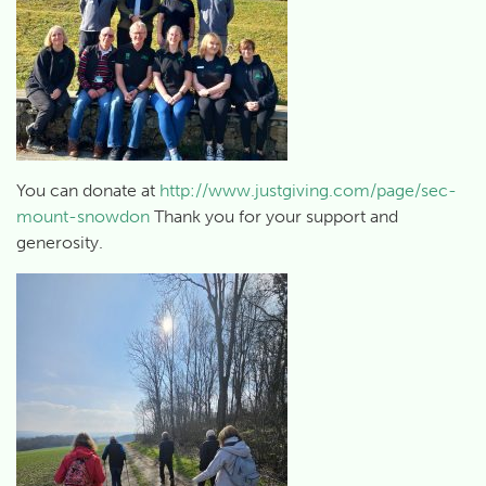
You can donate at
http://www.justgiving.com/page/sec-
mount-snowdon
Thank you for your support and
generosity.