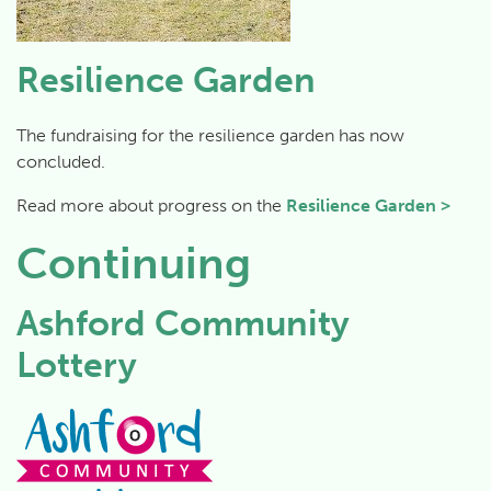
Resilience Garden
The fundraising for the resilience garden has now
concluded.
Read more about progress on the
Resilience Garden >
Continuing
Ashford Community
Lottery