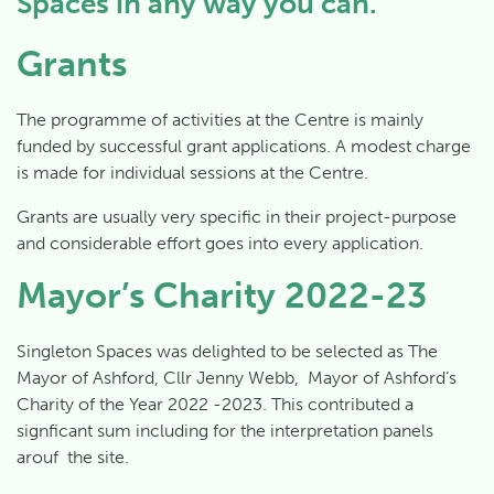
Spaces in any way you can.
Grants
The programme of activities at the Centre is mainly
funded by successful grant applications. A modest charge
is made for individual sessions at the Centre.
Grants are usually very specific in their project-purpose
and considerable effort goes into every application.
Mayor’s Charity 2022-23
Singleton Spaces was delighted to be selected as The
Mayor of Ashford, Cllr Jenny Webb, Mayor of Ashford’s
Charity of the Year 2022 -2023. This contributed a
signficant sum including for the interpretation panels
arouf the site.