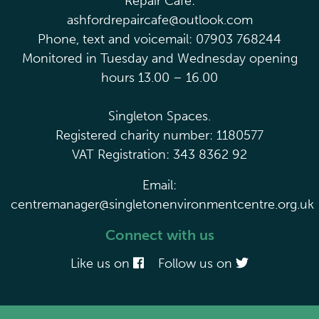
Repair Café:
ashfordrepaircafe@outlook.com
Phone, text and voicemail: 07903 768244
Monitored in Tuesday and Wednesday opening
hours 13.00 – 16.00
Singleton Spaces.
Registered charity number: 1180577
VAT Registration: 343 8362 92
Email:
centremanager@singletonenvironmentcentre.org.uk
Connect with us
Like us on
Follow us on