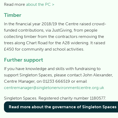
Read more
about the PC >
Timber
In the financial year 2018/19 the Centre raised crowd-
funded contributions, via JustGiving, from people
collecting timber from the contractors removing the
trees along Chart Road for the A28 widening. It raised
£450 for community and school activities.
Further support
If you have knowledge and skills with fundraising to
support Singleton Spaces, please contact John Alexander,
Centre Manager, on 01233 666519 or email
centremanager@singletonenvironmentcentre.org.uk
Singleton Spaces. Registered charity number 1180577.
Read more about the governance of Singleton Spaces