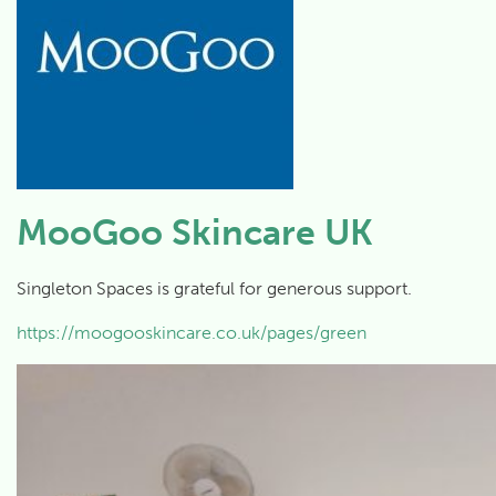
MooGoo Skincare UK
Singleton Spaces is grateful for generous support.
https://moogooskincare.co.uk/pages/green