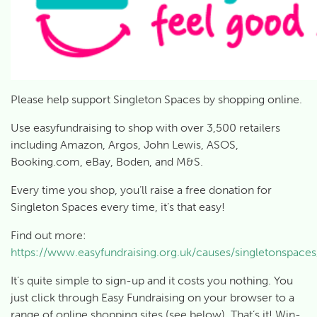
Please help support Singleton Spaces by shopping online.
Use easyfundraising to shop with over 3,500 retailers
including Amazon, Argos, John Lewis, ASOS,
Booking.com, eBay, Boden, and M&S.
Every time you shop, you’ll raise a free donation for
Singleton Spaces every time, it’s that easy!
Find out more:
https://www.easyfundraising.org.uk/causes/singletonspaces
It’s quite simple to sign-up and it costs you nothing. You
just click through Easy Fundraising on your browser to a
range of online shopping sites (see below). That’s it! Win-