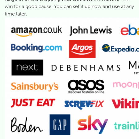
win for a good cause. You can set it up now and use at any
time later.