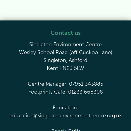
Contact us
Singleton Environment Centre
Wesley School Road (off Cuckoo Lane)
Singleton, Ashford
Kent TN23 5LW
Centre Manager: 07951 343885
Footprints Café: 01233 668308
Education:
education@singletonenvironmentcentre.org.uk