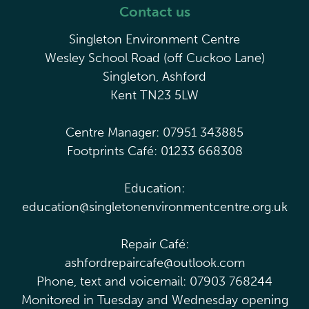
Contact us
Singleton Environment Centre
Wesley School Road (off Cuckoo Lane)
Singleton, Ashford
Kent TN23 5LW
Centre Manager: 07951 343885
Footprints Café: 01233 668308
Education:
education@singletonenvironmentcentre.org.uk
Repair Café:
ashfordrepaircafe@outlook.com
Phone, text and voicemail: 07903 768244
Monitored in Tuesday and Wednesday opening