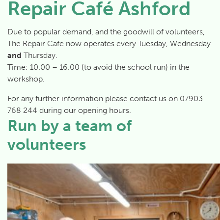
Repair Café Ashford
Due to popular demand, and the goodwill of volunteers,
The Repair Cafe now operates every Tuesday, Wednesday
and
Thursday.
Time:
10.00 – 16.00
(to avoid the school run) in the
workshop.
For any further information please contact us on 07903
768 244 during our opening hours.
Run by a team of
volunteers