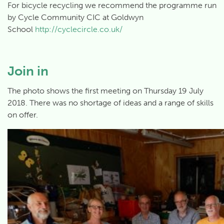
For bicycle recycling we recommend the programme run
by Cycle Community CIC at Goldwyn
School
http://cyclecircle.co.uk/
Join in
The photo shows the first meeting on Thursday 19 July
2018. There was no shortage of ideas and a range of skills
on offer.