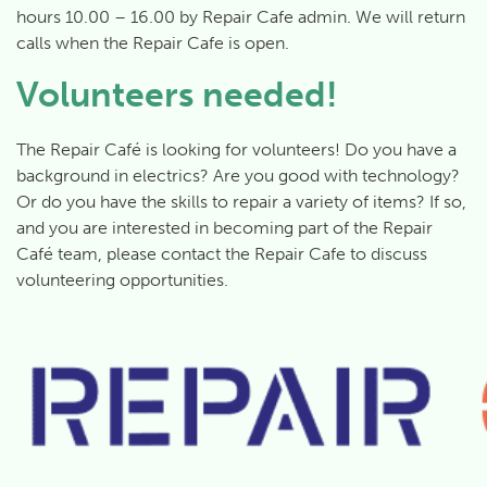
hours 10.00 – 16.00 by Repair Cafe admin. We will return
calls when the Repair Cafe is open.
Volunteers needed!
The Repair Café is looking for volunteers! Do you have a
background in electrics? Are you good with technology?
Or do you have the skills to repair a variety of items? If so,
and you are interested in becoming part of the Repair
Café team, please contact the Repair Cafe to discuss
volunteering opportunities.