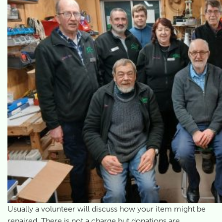
Usually a volunteer will discuss how your item might be
repaired. There is not a charge but donations are