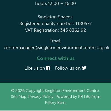
hours 13.00 – 16.00
Singleton Spaces.
Registered charity number: 1180577
VAT Registration: 343 8362 92
Email:
centremanager@singletonenvironmentcentre.org.uk
Connect with us
Like us on
Follow us on
© 2026 Copyright Singleton Environment Centre.
Site Map
.
Privacy Policy
. Powered by
PB Lite
from
Pillory Barn
.