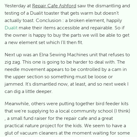
Yesterday at
Repair Cafe Ashford
saw the dismantling and
testing of a Dualit toaster that gets warm but doesn’t
actually toast. Conclusion : a broken element, happily
Dualit
make their items accessible and repairable. So if
the owner is happy to buy the parts we will be able to get
a new element set which I’ll then fit.
Next up was an Elna Sewing Machines unit that refuses to
zig zag. This one is going to be harder to deal with. The
needle movement appears to be controlled by a cam in
the upper section so something must be loose or
jammed. It’s dismantled now, at least, and so next week I
can dig a little deeper.
Meanwhile, others were putting together bird feeder kits
that we’re supplying to a local community school (I think)
, a small fund raiser for the repair cafe and a great
practical nature project for the kids. We seem to have a
glut of vacuum cleaners at the moment waiting for some