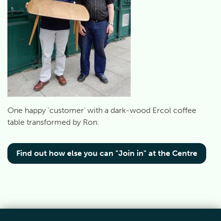
One happy ‘customer’ with a dark-wood Ercol coffee
table transformed by Ron.
Find out how else you can "Join in" at the Centre