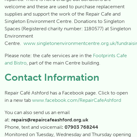
welcome and these are used to purchase replacement
supplies and support the work of the Repair Cafe and
Singleton Environment Centre. Donations to Singleton
Spaces (Registered charity number: 1180577) at Singleton
Environment
Centre.
www.singletonenvironmentcentre.org.uk/fundraisi
Please note: the cafe services are in the
Footprints Cafe
and Bistro
, part of the main Centre building.
Contact Information
Repair Café Ashford has a Facebook page. Click to open
in a new tab
www.facebook.com/RepairCafeAshford
You can also send us an email
at:
repairs
@repaircafeashford.org.uk
Phone, text and voicemail
: 07903 768244
Monitored on Tuesday, Wednesday and Thursday opening