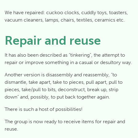
We have repaired: cuckoo clocks, cuddly toys, toasters,
vacuum cleaners, lamps, chairs, textiles, ceramics etc.
Repair and reuse
It has also been described as “tinkering”, the attempt to
repair or improve something in a casual or desultory way.
Another version is disassembly and reassembly, “to
dismantle
, take apart, take to pieces, pull apart, pull to
pieces, take/pull to bits,
deconstruct
, break up, strip
down” and, possibly, to put back together again.
There is such a host of possibilities!
The group is now ready to receive items for repair and
reuse.