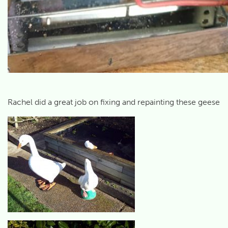
Rachel did a great job on fixing and repainting these geese