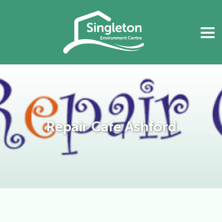
Repair Cafe Ashford