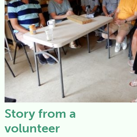
Story from a
volunteer