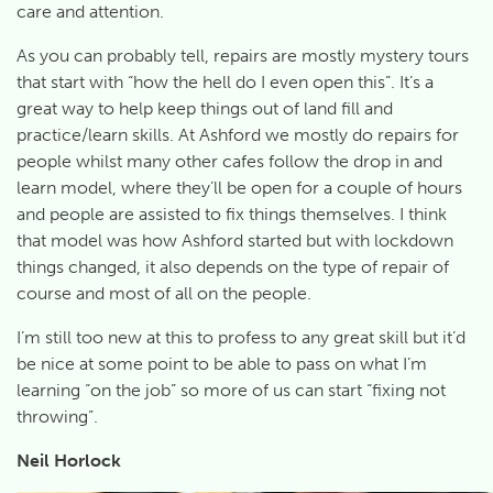
care and attention.
As you can probably tell, repairs are mostly mystery tours
that start with “how the hell do I even open this”. It’s a
great way to help keep things out of land fill and
practice/learn skills. At Ashford we mostly do repairs for
people whilst many other cafes follow the drop in and
learn model, where they’ll be open for a couple of hours
and people are assisted to fix things themselves. I think
that model was how Ashford started but with lockdown
things changed, it also depends on the type of repair of
course and most of all on the people.
I’m still too new at this to profess to any great skill but it’d
be nice at some point to be able to pass on what I’m
learning “on the job” so more of us can start “fixing not
throwing”.
Neil Horlock