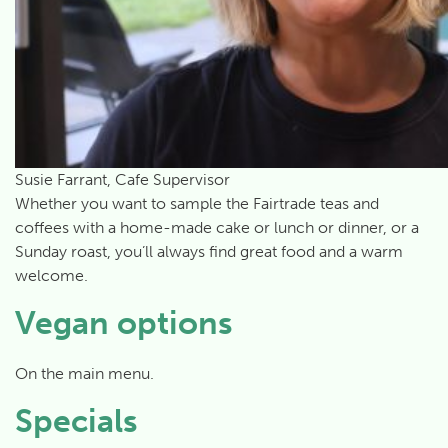
Susie Farrant, Cafe Supervisor
Whether you want to sample the Fairtrade teas and
coffees with a home-made cake or lunch or dinner, or a
Sunday roast, you’ll always find great food and a warm
welcome.
Vegan options
On the main menu.
Specials