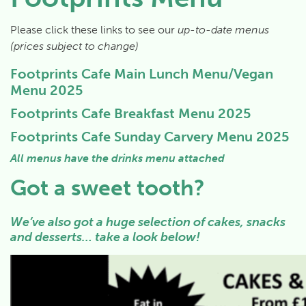
Please click these links to see our
up-to-date menus
(prices subject to change)
Footprints Cafe Main Lunch Menu/Vegan
Menu 2025
Footprints Cafe Breakfast Menu 2025
Footprints Cafe Sunday Carvery Menu 2025
All menus have the drinks menu attached
Got a sweet tooth?
We’ve also got a huge selection of cakes, snacks
and desserts… take a look below!