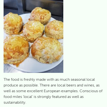
The food is freshly made with as much seasonal local
produce as possible. There are local beers and wines, as
well as some excellent European examples. Conscious of
food miles ‘local’ is strongly featured as well as
sustainability.