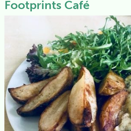
Footprints Café