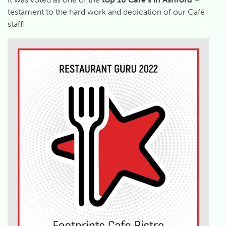
testament to the hard work and dedication of our Café
staff!