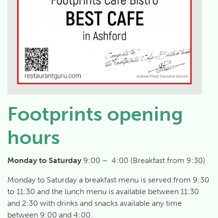
Footprints opening
hours
Monday to Saturday
9:00 – 4:00 (Breakfast from 9:30)
Monday to Saturday a breakfast menu is served from 9:30
to 11:30 and the lunch menu is available between 11:30
and 2:30 with drinks and snacks available any time
between 9:00 and 4:00.