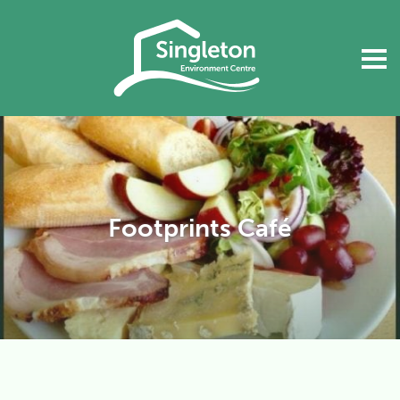
Footprints Café