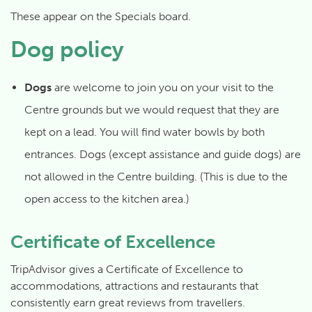
These appear on the Specials board.
Dog policy
Dogs
are welcome to join you on your visit to the
Centre grounds but we would request that they are
kept on a lead. You will find water bowls by both
entrances. Dogs (except assistance and guide dogs) are
not allowed in the Centre building. (This is due to the
open access to the kitchen area.)
Certificate of Excellence
TripAdvisor gives a Certificate of Excellence to
accommodations, attractions and restaurants that
consistently earn great reviews from travellers.