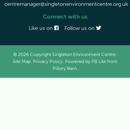
centremanager@singletonenvironmentcentre.org.uk
Connect with us
Like us on
Follow us on
© 2026 Copyright Singleton Environment Centre.
Site Map
.
Privacy Policy
. Powered by
PB Lite
from
Pillory Barn
.