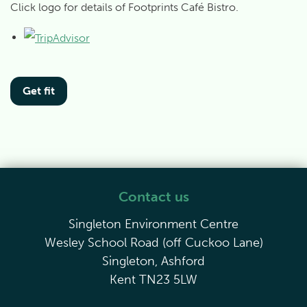
Click logo for details of Footprints Café Bistro.
Get fit
Contact us
Singleton Environment Centre
Wesley School Road (off Cuckoo Lane)
Singleton, Ashford
Kent TN23 5LW