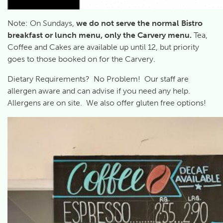
Note: On Sundays,
we
do not serve the normal Bistro
breakfast or lunch menu, only the Carvery menu.
Tea,
Coffee and Cakes are available up until 12, but priority
goes to those booked on for the Carvery.
Dietary Requirements? No Problem! Our staff are
allergen aware and can advise if you need any help.
Allergens are on site. We also offer gluten free options!