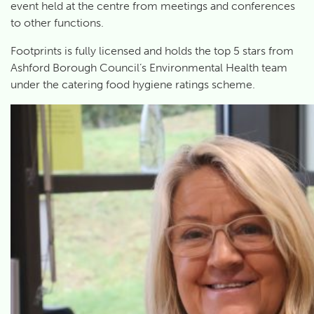
event held at the centre from meetings and conferences
to other functions.
Footprints is fully licensed and holds the top 5 stars from
Ashford Borough Council’s Environmental Health team
under the catering food hygiene ratings scheme.