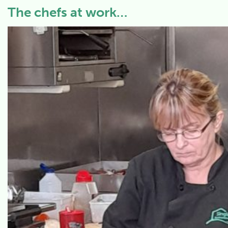
The chefs at work…