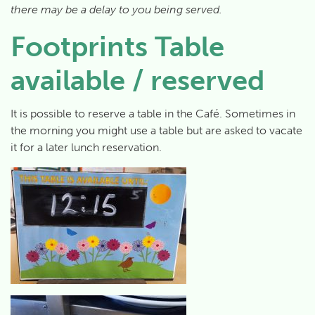
there may be a delay to you being served.
Footprints Table
available / reserved
It is possible to reserve a table in the Café. Sometimes in
the morning you might use a table but are asked to vacate
it for a later lunch reservation.