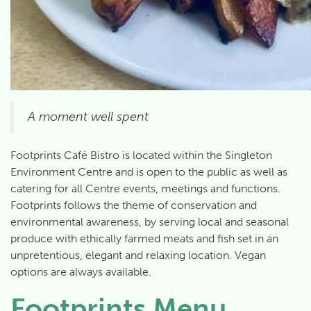
A moment well spent
Footprints Café Bistro is located within the Singleton
Environment Centre and is open to the public as well as
catering for all Centre events, meetings and functions.
Footprints follows the theme of conservation and
environmental awareness, by serving local and seasonal
produce with ethically farmed meats and fish set in an
unpretentious, elegant and relaxing location. Vegan
options are always available.
Footprints Menu