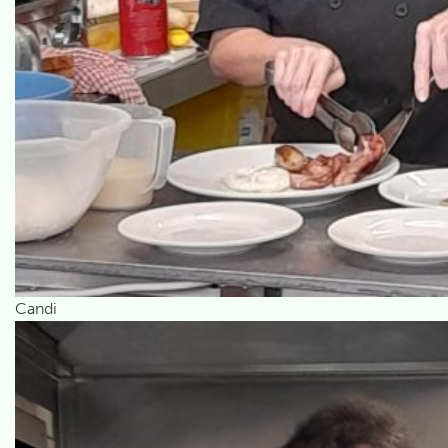
Candi