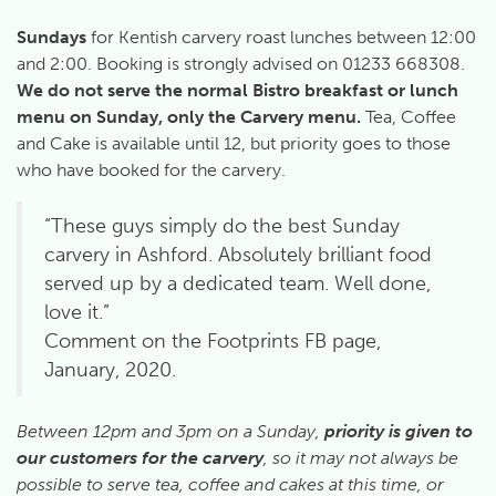
Sundays
for Kentish carvery roast lunches between 12:00
and 2:00. Booking is strongly advised on 01233 668308.
We
do not serve the normal Bistro breakfast or lunch
menu on Sunday, only the Carvery menu.
Tea, Coffee
and Cake is available until 12, but priority goes to those
who have booked for the carvery.
“These guys simply do the best Sunday
carvery in Ashford. Absolutely brilliant food
served up by a dedicated team. Well done,
love it.”
Comment on the Footprints FB page,
January, 2020.
Between 12pm and 3pm on a Sunday,
priority is given to
our customers for the carvery
, so it may not always be
possible to serve tea, coffee and cakes at this time, or