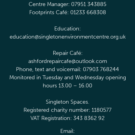
Centre Manager: 07951 343885
Footprints Café: 01233 668308
Education:
education@singletonenvironmentcentre.org.uk
Repair Café:
ashfordrepaircafe@outlook.com
Phone, text and voicemail: 07903 768244
Monitored in Tuesday and Wednesday opening
hours 13.00 – 16.00
Singleton Spaces.
Registered charity number: 1180577
VAT Registration: 343 8362 92
Email: