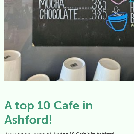
A top 10 Cafe in
Ashford!
It was voted as one of the
top 10 Cafe’s in Ashford
–