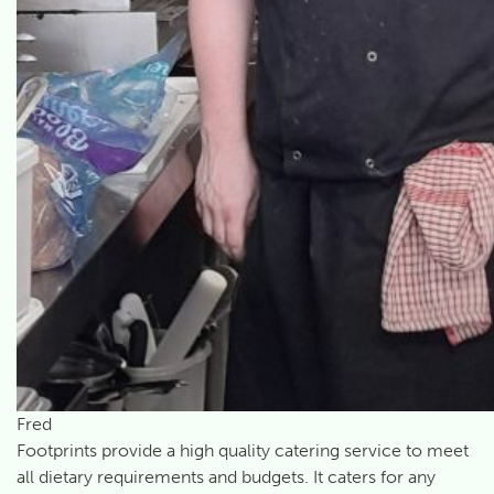
Fred
Footprints provide a high quality catering service to meet
all dietary requirements and budgets. It caters for any