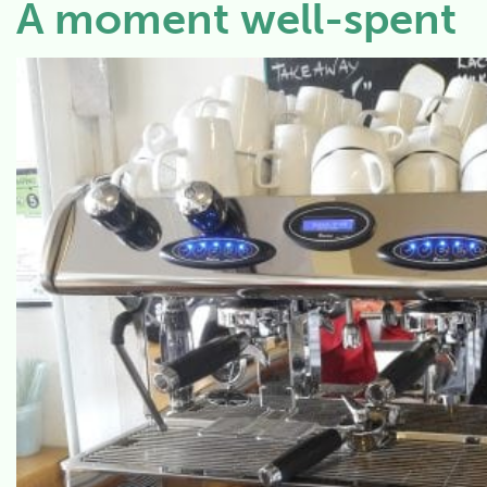
A moment well-spent