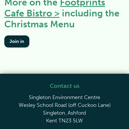
More on the
Footprints
Cafe Bistro >
including the
Christmas Menu
Join in
Contact us
Singleton Environment Centre
Wesley School Road (off Cuckoo Lane)
Singleton, Ashford
Kent TN23 5LW