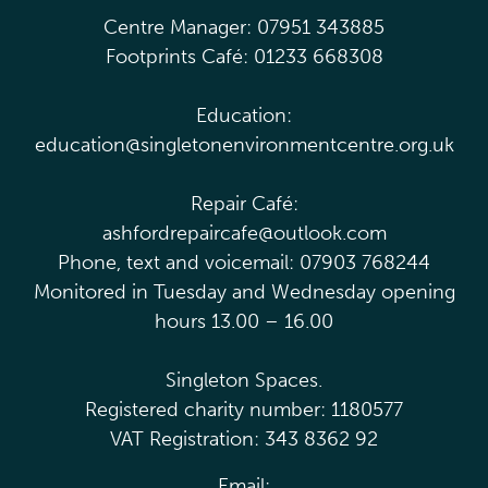
Centre Manager: 07951 343885
Footprints Café: 01233 668308
Education:
education@singletonenvironmentcentre.org.uk
Repair Café:
ashfordrepaircafe@outlook.com
Phone, text and voicemail: 07903 768244
Monitored in Tuesday and Wednesday opening
hours 13.00 – 16.00
Singleton Spaces.
Registered charity number: 1180577
VAT Registration: 343 8362 92
Email: