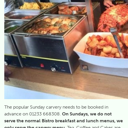
The popular Sunday carvery needs to be booked in
advance on 01233 668308.
On Sundays, we do not
serve the normal Bistro breakfast and lunch menus, we
only serve the carvery menu.
Tea, Coffee and Cakes are