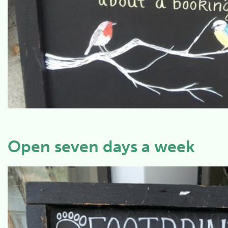
Open seven days a week