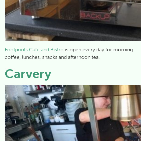
Footprints Cafe and Bistro
is open every day for morning
coffee, lunches, snacks and afternoon tea.
Carvery