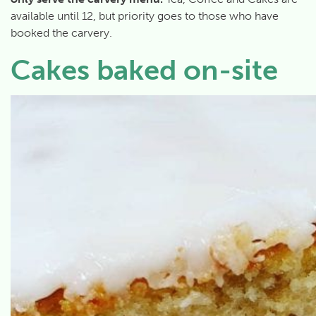
available until 12, but priority goes to those who have
booked the carvery.
Cakes baked on-site