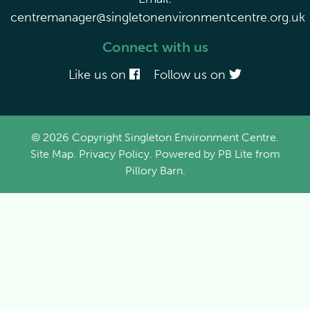
centremanager@singletonenvironmentcentre.org.uk
Connect with us
Like us on
Follow us on
© 2026 Copyright Singleton Environment Centre.
Site Map
.
Privacy Policy
. Powered by
PB Lite
from
Pillory Barn
.