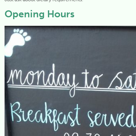
Opening Hours