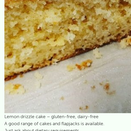
Lemon drizzle cake – gluten-free, dairy-free
A good range of cakes and flapjacks is available.
Just ask about dietary requirements.