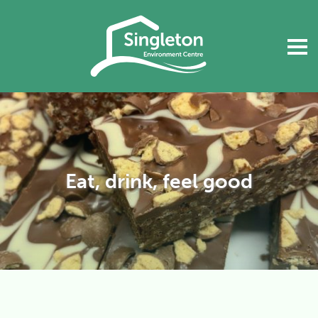
Eat, drink, feel good