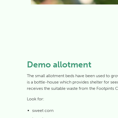
Demo allotment
The small allotment beds have been used to gr
is a bottle-house which provides shelter for se
receives the suitable waste from the Footpints C
Look for:
sweet corn