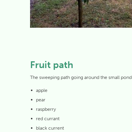
Fruit path
The sweeping path going around the small pond is 
apple
pear
raspberry
red currant
black current