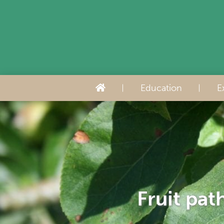
Education
E
Fruit pat