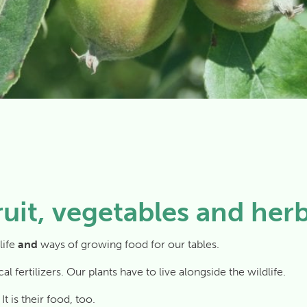
ruit, vegetables and her
life
and
ways of growing food for our tables.
 fertilizers. Our plants have to live alongside the wildlife.
t is their food, too.