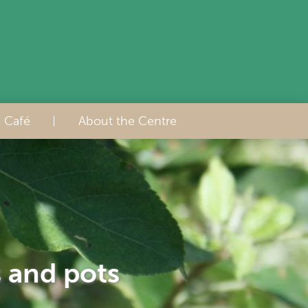
s Café
About the Centre
s and pots