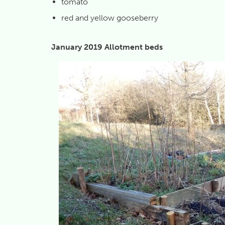
tomato
red and yellow gooseberry
January 2019 Allotment beds