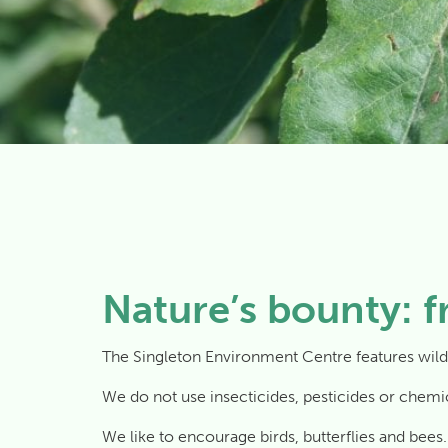
Nature’s bounty: f
The Singleton Environment Centre features wild
We do not use insecticides, pesticides or chemical
We like to encourage birds, butterflies and bees. I