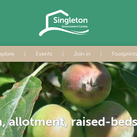
xplore
Events
Join in
Footprint
h, allotment, raised-bed