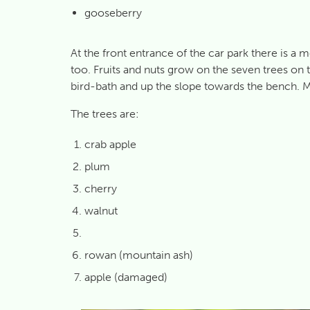
gooseberry
At the front entrance of the car park there is a 
too. Fruits and nuts grow on the seven trees on 
bird-bath and up the slope towards the bench. Ma
The trees are:
crab apple
plum
cherry
walnut
rowan (mountain ash)
apple (damaged)