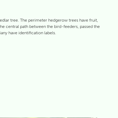
medlar tree. The perimeter hedgerow trees have fruit,
the central path between the bird-feeders, passed the
ny have identification labels.