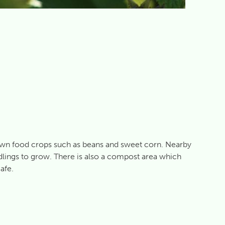
own food crops such as beans and sweet corn. Nearby
edlings to grow. There is also a compost area which
afe.