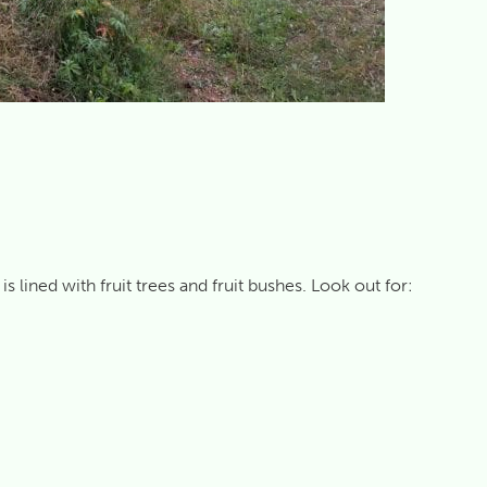
lined with fruit trees and fruit bushes. Look out for: