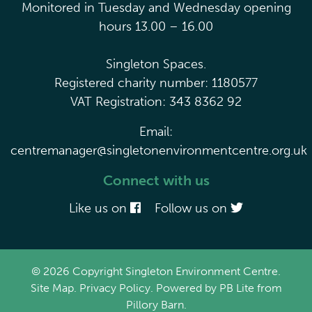
Monitored in Tuesday and Wednesday opening
hours 13.00 – 16.00
Singleton Spaces.
Registered charity number: 1180577
VAT Registration: 343 8362 92
Email:
centremanager@singletonenvironmentcentre.org.uk
Connect with us
Like us on
Follow us on
© 2026 Copyright Singleton Environment Centre.
Site Map
.
Privacy Policy
. Powered by
PB Lite
from
Pillory Barn
.