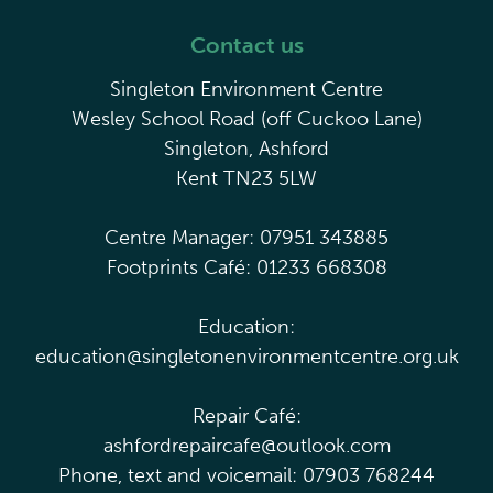
Contact us
Singleton Environment Centre
Wesley School Road (off Cuckoo Lane)
Singleton, Ashford
Kent TN23 5LW
Centre Manager: 07951 343885
Footprints Café: 01233 668308
Education:
education@singletonenvironmentcentre.org.uk
Repair Café:
ashfordrepaircafe@outlook.com
Phone, text and voicemail: 07903 768244