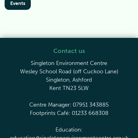
Events
Contact us
Singleton Environment Centre
Wesley School Road (off Cuckoo Lane)
Singleton, Ashford
Kent TN23 5LW
Centre Manager: 07951 343885
Footprints Café: 01233 668308
Education: