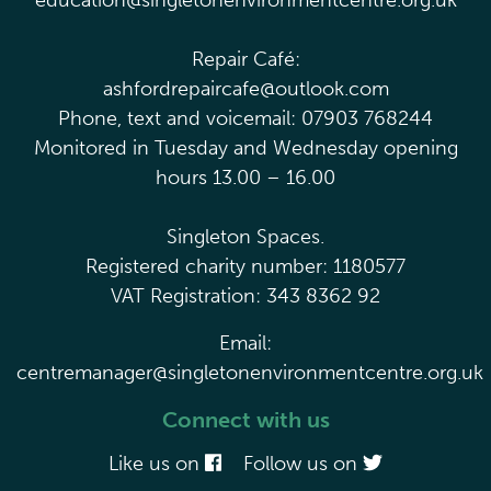
education@singletonenvironmentcentre.org.uk
Repair Café:
ashfordrepaircafe@outlook.com
Phone, text and voicemail: 07903 768244
Monitored in Tuesday and Wednesday opening
hours 13.00 – 16.00
Singleton Spaces.
Registered charity number: 1180577
VAT Registration: 343 8362 92
Email:
centremanager@singletonenvironmentcentre.org.uk
Connect with us
Like us on
Follow us on