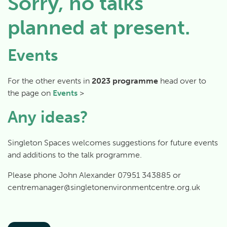
Sorry, no talks
planned at present.
Events
For the other events in
2023 programme
head over to
the page on
Events
>
Any ideas?
Singleton Spaces welcomes suggestions for future events
and additions to the talk programme.
Please phone John Alexander 07951 343885 or
centremanager@singletonenvironmentcentre.org.uk