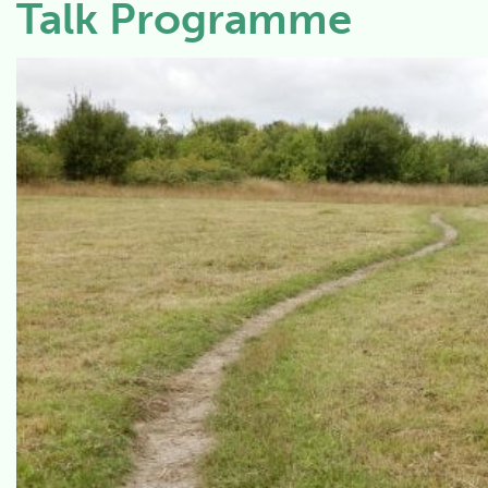
Talk Programme