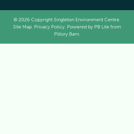
© 2026 Copyright Singleton Environment Centre.
Site Map
.
Privacy Policy
. Powered by
PB Lite
from
Pillory Barn
.