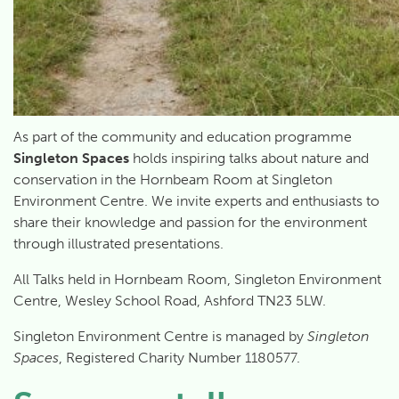
As part of the community and education programme
Singleton Spaces
holds inspiring talks about nature and
conservation in the Hornbeam Room at Singleton
Environment Centre. We invite experts and enthusiasts to
share their knowledge and passion for the environment
through illustrated presentations.
All Talks held in Hornbeam Room, Singleton Environment
Centre, Wesley School Road, Ashford TN23 5LW.
Singleton Environment Centre is managed by
Singleton
Spaces
, Registered Charity Number 1180577.