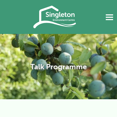
Talk Programme